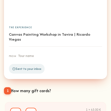
THE EXPERIENCE
Canvas Painting Workshop in Tavira | Ricardo
Viegas
Your name
FROM
Sent to your inbox
How many gift cards?
1
1 × 45.00 €