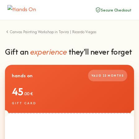
Secure Checkout
Canvas Painting Workshop in Tavira | Ricardo Viegas
Gift an
experience
they'll never forget
hands on
VALID 12 MONTHS
45
.00 €
GIFT CARD