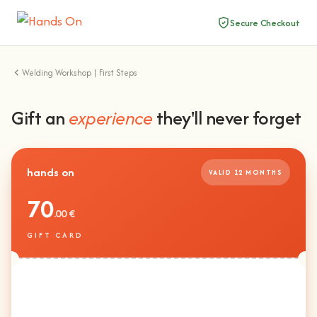
Secure Checkout
Welding Workshop | First Steps
Gift an
experience
they'll never forget
hands on
VALID 12 MONTHS
70
.00 €
GIFT CARD