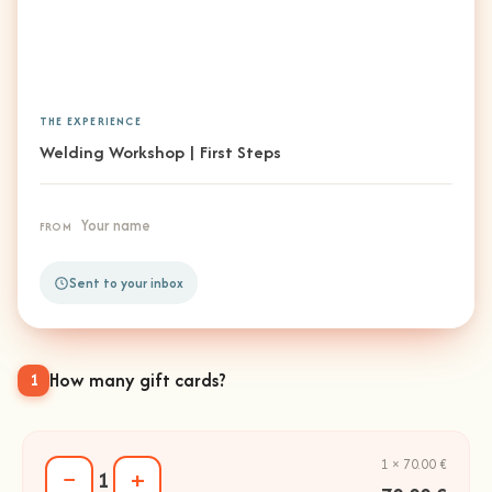
THE EXPERIENCE
Welding Workshop | First Steps
Your name
FROM
Sent to your inbox
How many gift cards?
1
1 × 70.00 €
−
+
1