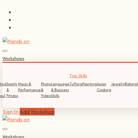
Workshops
Top Skills
ind
Sports
Music &
Photo
Language
Tufting
Painting
Asian
Jewelry
Baking
&
&
Performance
&
& Business
Cooking
oul
Fitness
Video
Skills
Sign In
Add Workshop
Workshops