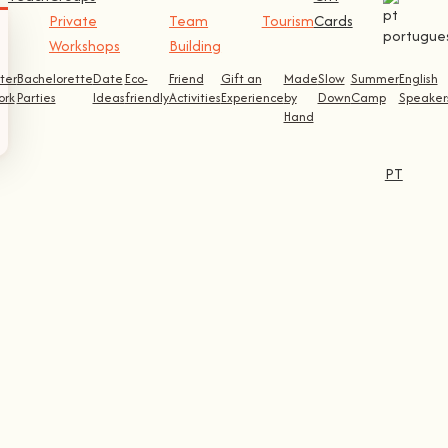
Private
Team
Tourism
Cards
Workshops
Building
ter
Bachelorette
Date
Eco-
Friend
Gift an
Made
Slow
Summer
English
ork
Parties
Ideas
friendly
Activities
Experience
by
Down
Camp
Speaker
Hand
PT