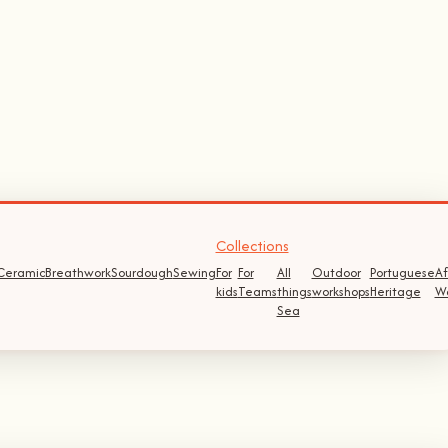
Collections
Ceramic
Breathwork
Sourdough
Sewing
For
For
All
Outdoor
Portuguese
Af
kids
Teams
things
workshops
Heritage
W
Sea