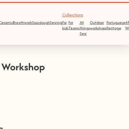
Collections
Ceramic
Breathwork
Sourdough
Sewing
For
For
All
Outdoor
Portuguese
Af
kids
Teams
things
workshops
Heritage
W
Sea
e Workshop
p