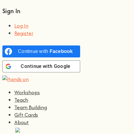
Sign In
Log In
Register
Continue with
Facebook
Continue with
Google
Workshops
Teach
Team Building
Gift Cards
About