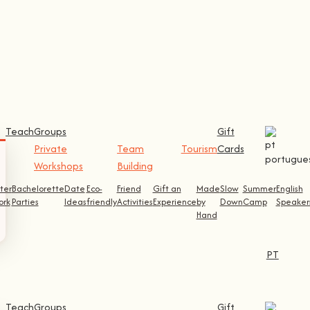
Teach
Groups
Gift
Private
Team
Tourism
Cards
Workshops
Building
ter
Bachelorette
Date
Eco-
Friend
Gift an
Made
Slow
Summer
English
ork
Parties
Ideas
friendly
Activities
Experience
by
Down
Camp
Speaker
Hand
PT
Teach
Groups
Gift