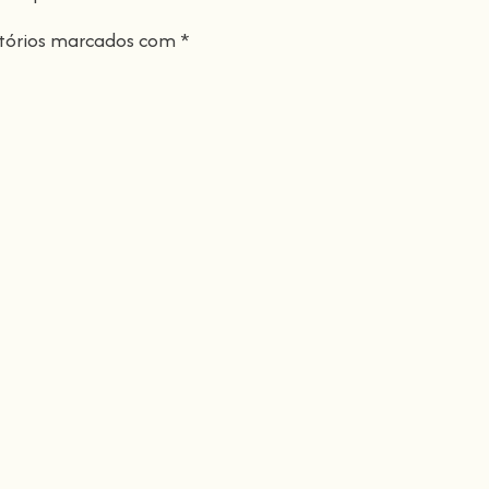
tórios marcados com
*