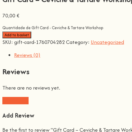
70,00
€
Quantidade de Gift Card - Ceviche & Tartare Workshop
Add to basket
SKU:
gift-card-1760704282
Category:
Uncategorized
Reviews (0)
Reviews
There are no reviews yet.
Add Review
Add Review
Be the first to review “Gift Card – Ceviche & Tartare Wo