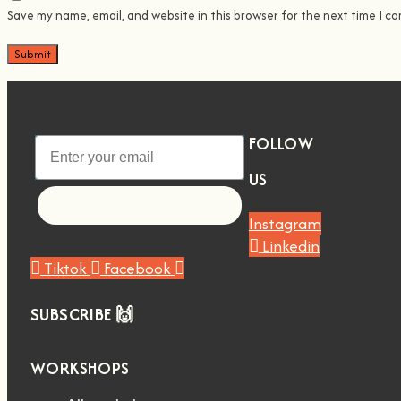
Save my name, email, and website in this browser for the next time I c
FOLLOW
US
Let's go!
Instagram
Linkedin
Tiktok
Facebook
SUBSCRIBE 🙌
WORKSHOPS