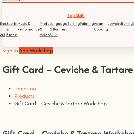
Top Skills
ind
Sports
Music &
Photo
Language
Tufting
Painting
Asian
Jewelry
Baking
&
&
Performance
&
& Business
Cooking
oul
Fitness
Video
Skills
Sign In
Add Workshop
Gift Card – Ceviche & Tartar
Hands on
Products
Gift Card – Ceviche & Tartare Workshop
Gift Card – Ceviche & Tartare Worksho