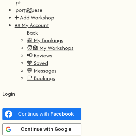
PT
➕ Add Workshop
🪪 My Account
Back
📆 My Bookings
🧑‍🏫 My Workshops
📢 Reviews
🧡 Saved
💬 Messages
📑 Bookings
Login
Continue with
Facebook
Continue with
Google