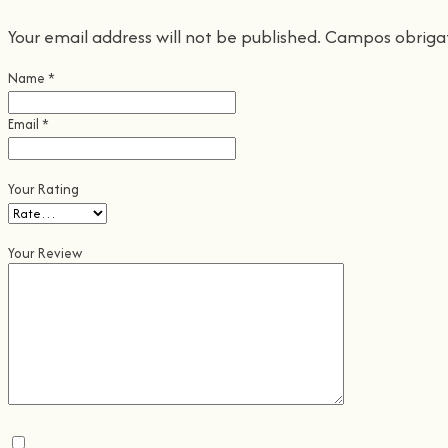
Your email address will not be published.
Campos obriga
Name
*
Email
*
Your Rating
Your Review