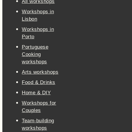
All workshops
Workshops in
Lisbon
Workshops in
Porto
Portuguese
Cooking
workshops
Arts workshops
Food & Drinks
Home & DIY
Workshops for
Couples
Team-building
workshops