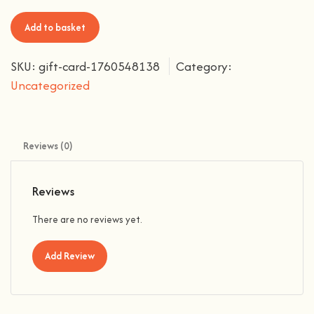
Add to basket
SKU:
gift-card-1760548138
Category:
Uncategorized
Reviews (0)
Reviews
There are no reviews yet.
Add Review