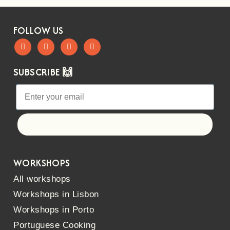
FOLLOW US
SUBSCRIBE 🙌
Let's go!
WORKSHOPS
All workshops
Workshops in Lisbon
Workshops in Porto
Portuguese Cooking