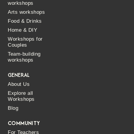
workshops
Arts workshops
Food & Drinks
Home & DIY
Workshops for
Couples
Team-building
workshops
GENERAL
About Us
Explore all
Workshops
Blog
COMMUNITY
For Teachers