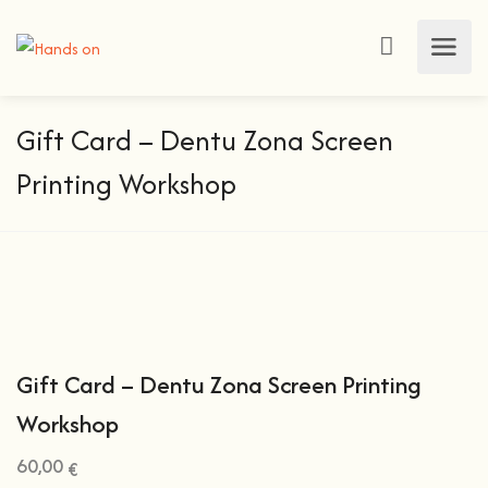
Gift Card – Dentu Zona Screen
Printing Workshop
Gift Card – Dentu Zona Screen Printing
Workshop
60,00
€