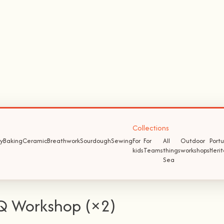
Collections
y
Baking
Ceramic
Breathwork
Sourdough
Sewing
For
For
All
Outdoor
Port
kids
Teams
things
workshops
Heri
Sea
Q Workshop (×2)