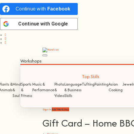
Continue with
Facebook
Continue with
Google
Workshops
Top Skills
Plants &
Mind
Sports
Music &
Photo
Language
Tufting
Painting
Asian
Jewelr
Animals
&
&
Performance
&
& Business
Cooking
Soul
Fitness
Video
Skills
Sign In
Add Workshop
Gift Card – Home BB
Hands on