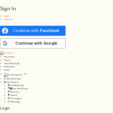
Sign In
Log In
Register
Continue with
Facebook
Continue with
Google
Workshops
Teach
Team Building
Gift Cards
About
PT
➕ Add Workshop
🪪 My Account
📆 My Bookings
🧑‍🏫 My Workshops
📢 Reviews
🧡 Saved
💬 Messages
📑 Bookings
Login