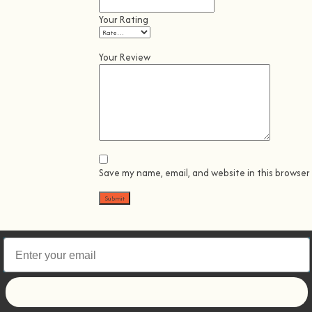
Your Rating
Your Review
Save my name, email, and website in this browser
Let's go!