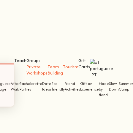
Teach
Groups
Gift
Private
Team
Tourism
Cards
Workshops
Building
PT
uguese
After
Bachelorette
Date
Eco-
Friend
Gift an
Made
Slow
Summer
tage
Work
Parties
Ideas
friendly
Activities
Experience
by
Down
Camp
Hand