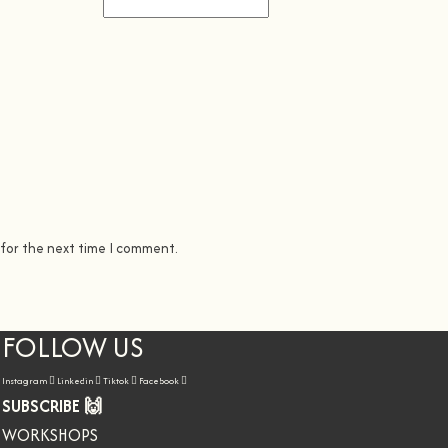
 for the next time I comment.
FOLLOW US
Instagram
Linkedin
Tiktok
Facebook
SUBSCRIBE 🙌
WORKSHOPS