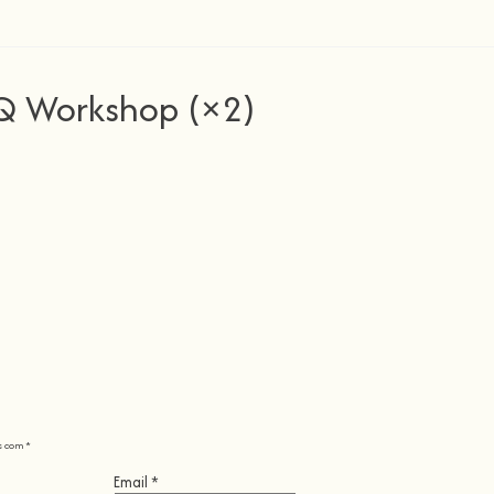
Q Workshop (×2)
s com
*
Email
*