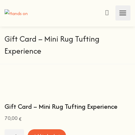
Gift Card – Mini Rug Tufting
Experience
Gift Card – Mini Rug Tufting Experience
70,00
€