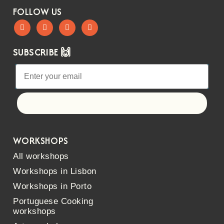
FOLLOW US
SUBSCRIBE 🙌
Let's go!
WORKSHOPS
All workshops
Workshops in Lisbon
Workshops in Porto
Portuguese Cooking
workshops