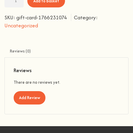
Add to basket
SKU:
gift-card-1766231074
Category:
Uncategorized
Reviews (0)
Reviews
There are no reviews yet.
Add Review