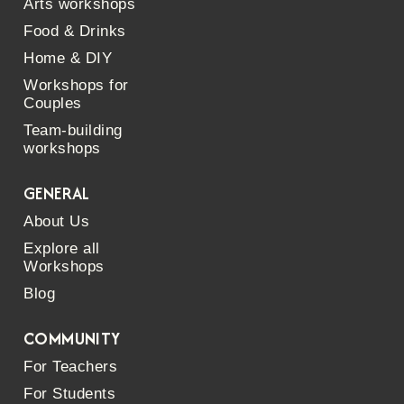
Arts workshops
Food & Drinks
Home & DIY
Workshops for
Couples
Team-building
workshops
GENERAL
About Us
Explore all
Workshops
Blog
COMMUNITY
For Teachers
For Students