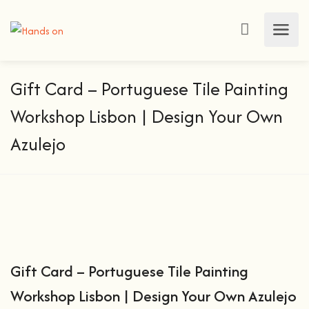
Gift Card – Portuguese Tile Painting
Workshop Lisbon | Design Your Own
Azulejo
Gift Card – Portuguese Tile Painting
Workshop Lisbon | Design Your Own Azulejo