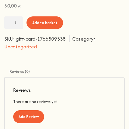
50,00
€
Add to basket
SKU:
gift-card-1766509538
Category:
Uncategorized
Reviews (0)
Reviews
There are no reviews yet.
Add Review