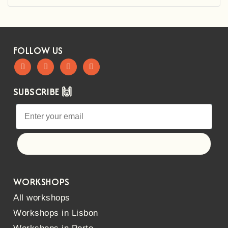
FOLLOW US
SUBSCRIBE 🙌
Let's go!
WORKSHOPS
All workshops
Workshops in Lisbon