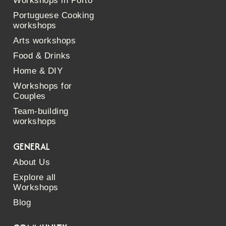
Workshops in Porto
Portuguese Cooking
workshops
Arts workshops
Food & Drinks
Home & DIY
Workshops for
Couples
Team-building
workshops
GENERAL
About Us
Explore all
Workshops
Blog