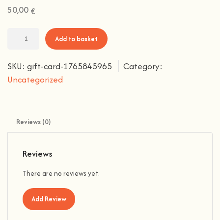
50,00
€
Add to basket
SKU:
gift-card-1765845965
Category:
Uncategorized
Reviews (0)
Reviews
There are no reviews yet.
Add Review