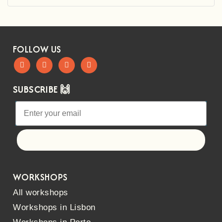
FOLLOW US
SUBSCRIBE 🙌
Let's go!
WORKSHOPS
All workshops
Workshops in Lisbon