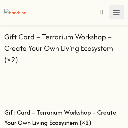
Gift Card – Terrarium Workshop –
Create Your Own Living Ecosystem
(×2)
Gift Card – Terrarium Workshop – Create
Your Own Living Ecosystem (×2)