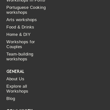
Workshops in Porto
Portuguese Cooking
workshops
Arts workshops
Food & Drinks
Home & DIY
Workshops for
Couples
Team-building
workshops
GENERAL
About Us
Explore all
Workshops
Blog