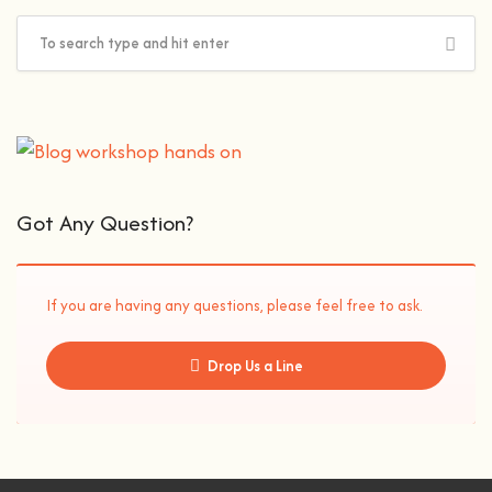
Got Any Question?
If you are having any questions, please feel free to ask.
Drop Us a Line