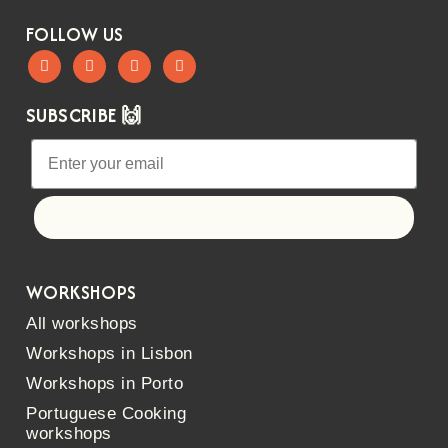
FOLLOW US
SUBSCRIBE 🙌
Let's go!
WORKSHOPS
All workshops
Workshops in Lisbon
Workshops in Porto
Portuguese Cooking
workshops