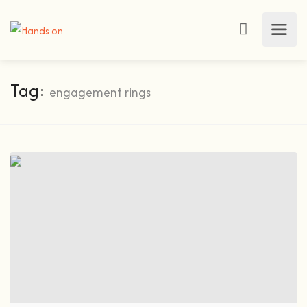
Tag:
engagement rings