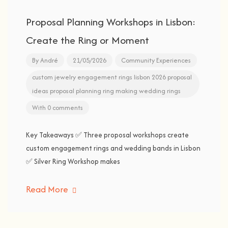
Proposal Planning Workshops in Lisbon:
Create the Ring or Moment
By
André
21/05/2026
Community Experiences
custom jewelry
engagement rings
lisbon 2026
proposal
ideas
proposal planning
ring making
wedding rings
With 0 comments
Key Takeaways ✅ Three proposal workshops create
custom engagement rings and wedding bands in Lisbon
✅ Silver Ring Workshop makes
Read More