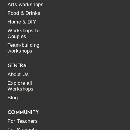
Arts workshops
Food & Drinks
Home & DIY
Workshops for
Couples
Team-building
workshops
GENERAL
About Us
Explore all
Workshops
Blog
COMMUNITY
For Teachers
For Students