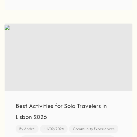
Best Activities for Solo Travelers in
Lisbon 2026
By
André
11/02/2026
Community Experiences