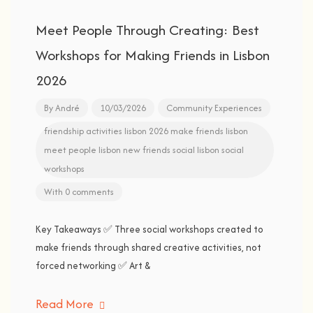
Meet People Through Creating: Best
Workshops for Making Friends in Lisbon
2026
By
André
10/03/2026
Community Experiences
friendship activities
lisbon 2026
make friends lisbon
meet people lisbon
new friends
social lisbon
social
workshops
With 0 comments
Key Takeaways ✅ Three social workshops created to
make friends through shared creative activities, not
forced networking ✅ Art &
Read More