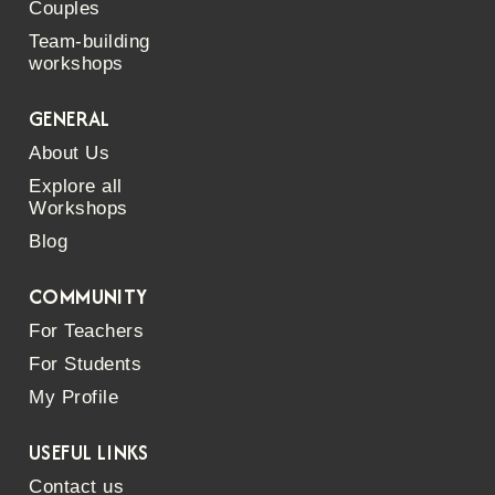
Couples
Team-building
workshops
GENERAL
About Us
Explore all
Workshops
Blog
COMMUNITY
For Teachers
For Students
My Profile
USEFUL LINKS
Contact us