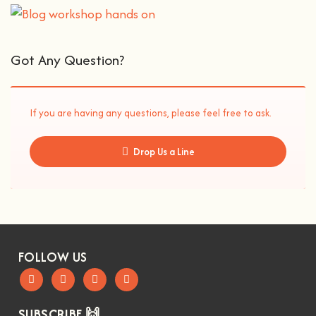
Got Any Question?
If you are having any questions, please feel free to ask.
Drop Us a Line
FOLLOW US
SUBSCRIBE 🙌