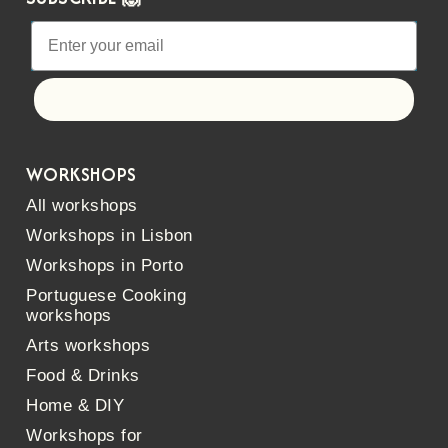
Let's go!
WORKSHOPS
All workshops
Workshops in Lisbon
Workshops in Porto
Portuguese Cooking
workshops
Arts workshops
Food & Drinks
Home & DIY
Workshops for