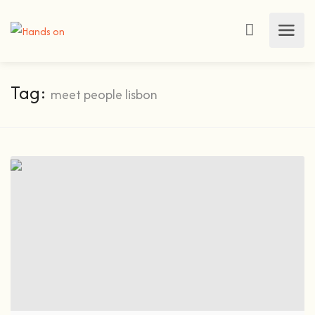
Tag:
meet people lisbon