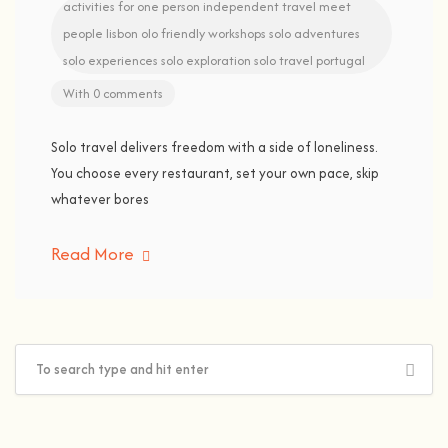
activities for one person
independent travel
meet
people lisbon
olo friendly workshops
solo adventures
solo experiences
solo exploration
solo travel portugal
With 0 comments
Solo travel delivers freedom with a side of loneliness.
You choose every restaurant, set your own pace, skip
whatever bores
Read More