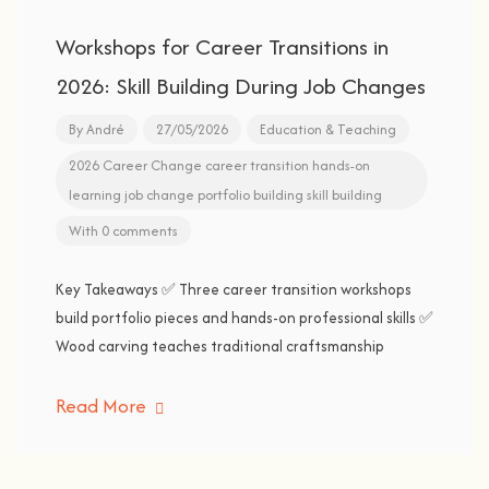
Workshops for Career Transitions in
2026: Skill Building During Job Changes
By
André
27/05/2026
Education & Teaching
2026
Career Change
career transition
hands-on
learning
job change
portfolio building
skill building
With 0 comments
Key Takeaways ✅ Three career transition workshops
build portfolio pieces and hands-on professional skills ✅
Wood carving teaches traditional craftsmanship
Read More