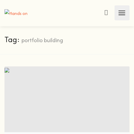
Tag:
portfolio building