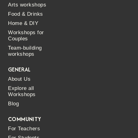
Arts workshops
Food & Drinks
Home & DIY
Workshops for
Couples
Team-building
workshops
GENERAL
About Us
Explore all
Workshops
Blog
COMMUNITY
For Teachers
For Students