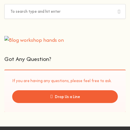
Got Any Question?
If you are having any questions, please feel free to ask.
Drop Us a Line