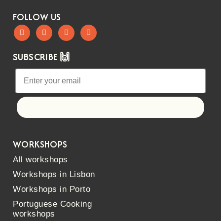
FOLLOW US
SUBSCRIBE 🙌
Let's go!
WORKSHOPS
All workshops
Workshops in Lisbon
Workshops in Porto
Portuguese Cooking
workshops