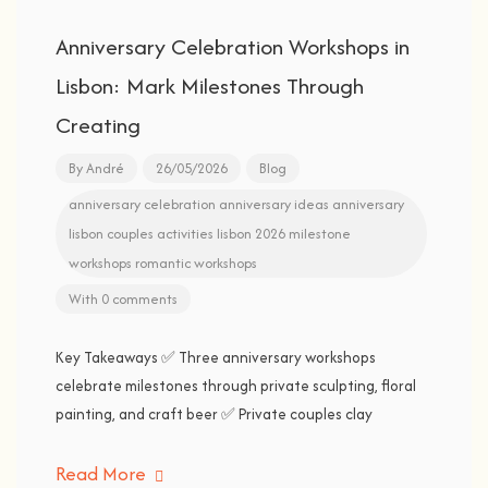
Anniversary Celebration Workshops in
Lisbon: Mark Milestones Through
Creating
By
André
26/05/2026
Blog
anniversary celebration
anniversary ideas
anniversary
lisbon
couples activities
lisbon 2026
milestone
workshops
romantic workshops
With 0 comments
Key Takeaways ✅ Three anniversary workshops
celebrate milestones through private sculpting, floral
painting, and craft beer ✅ Private couples clay
Read More