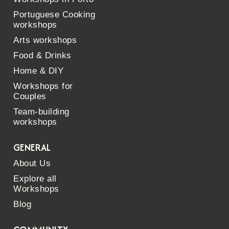
Portuguese Cooking
workshops
Arts workshops
Food & Drinks
Home & DIY
Workshops for
Couples
Team-building
workshops
GENERAL
About Us
Explore all
Workshops
Blog