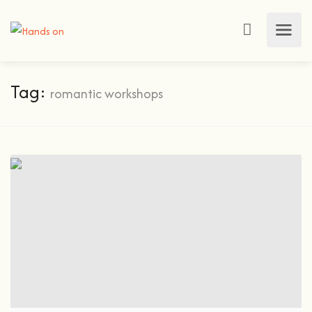
Tag:
romantic workshops