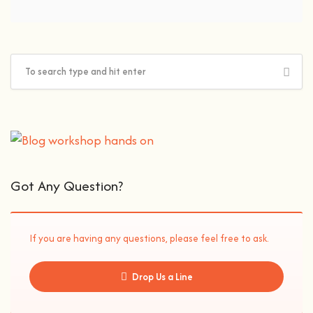
Got Any Question?
If you are having any questions, please feel free to ask.
Drop Us a Line