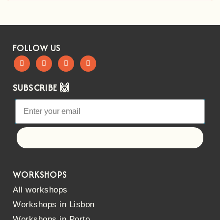
FOLLOW US
SUBSCRIBE 🙌
Let's go!
WORKSHOPS
All workshops
Workshops in Lisbon
Workshops in Porto