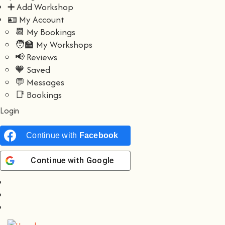
➕ Add Workshop
🪪 My Account
📆 My Bookings
🧑‍🏫 My Workshops
📢 Reviews
🧡 Saved
💬 Messages
📑 Bookings
Login
Continue with
Facebook
Continue with
Google