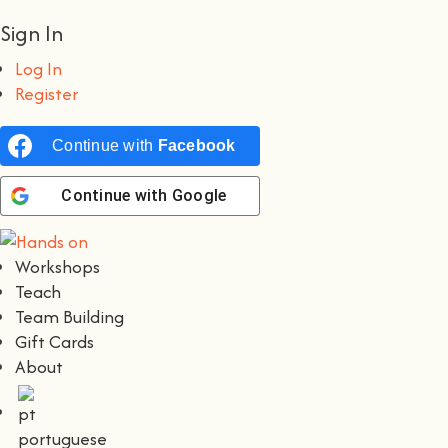
Sign In
Log In
Register
Continue with
Facebook
Continue with
Google
Workshops
Teach
Team Building
Gift Cards
About