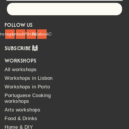
Let's go!
FOLLOW US
Instagram
Linkedin
Tiktok
Facebook
SUBSCRIBE 🙌
WORKSHOPS
All workshops
Workshops in Lisbon
Workshops in Porto
Portuguese Cooking
workshops
Arts workshops
Food & Drinks
Home & DIY