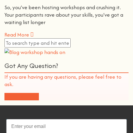
So, you’ve been hosting workshops and crushing it.
Your participants rave about your skills, you’ve got a
waiting list longer
Read More
Got Any Question?
If you are having any questions, please feel free to
ask.
Drop Us a Line