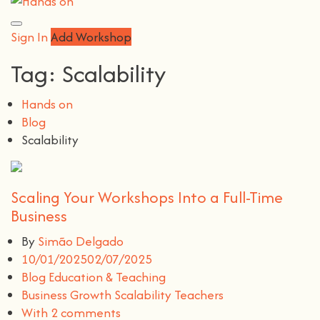
Sign In
Add Workshop
Tag:
Scalability
Hands on
Blog
Scalability
Scaling Your Workshops Into a Full-Time
Business
By
Simão Delgado
10/01/2025
02/07/2025
Blog
Education & Teaching
Business
Growth
Scalability
Teachers
With 2 comments