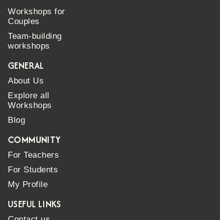
Workshops for
Couples
Team-building
workshops
GENERAL
About Us
Explore all
Workshops
Blog
COMMUNITY
For Teachers
For Students
My Profile
USEFUL LINKS
Contact us