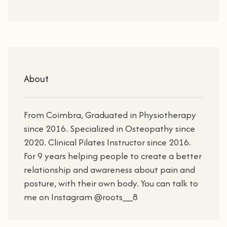
About
From Coimbra, Graduated in Physiotherapy
since 2016. Specialized in Osteopathy since
2020. Clinical Pilates Instructor since 2016.
For 9 years helping people to create a better
relationship and awareness about pain and
posture, with their own body. You can talk to
me on Instagram @roots__8