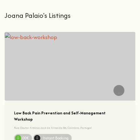
Joana Palaio's Listings
Low Back Pain Prevention and Self-Management
Workshop
Rua Doutor António José de Almeida 86, Coimbra, Portugal
50.00€
Instant Booking