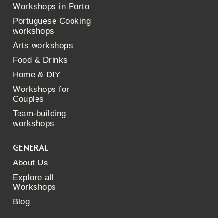
Workshops in Porto
Portuguese Cooking
workshops
Arts workshops
Food & Drinks
Home & DIY
Workshops for
Couples
Team-building
workshops
GENERAL
About Us
Explore all
Workshops
Blog