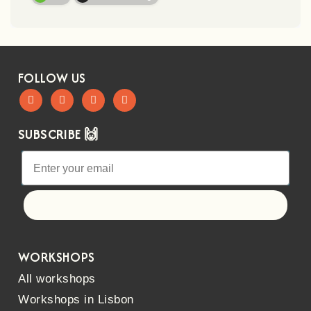
FOLLOW US
SUBSCRIBE 🙌
Let's go!
WORKSHOPS
All workshops
Workshops in Lisbon