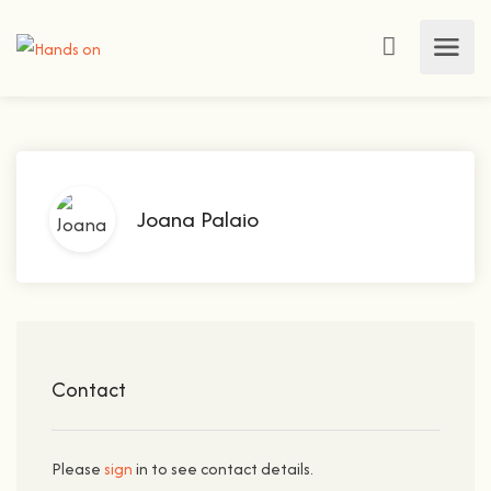
Joana Palaio
Contact
Please
sign
in to see contact details.