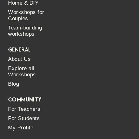
Home & DIY
Workshops for
Couples
Team-building
workshops
GENERAL
About Us
Explore all
Workshops
Blog
COMMUNITY
For Teachers
For Students
My Profile