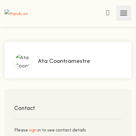
Ata Coontramestre
Contact
Please
sign
in to see contact details.