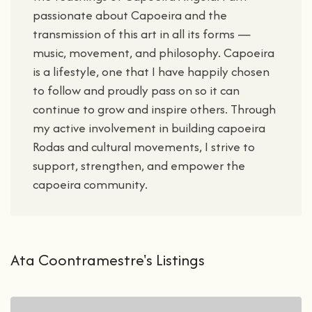
passionate about Capoeira and the
transmission of this art in all its forms —
music, movement, and philosophy. Capoeira
is a lifestyle, one that I have happily chosen
to follow and proudly pass on so it can
continue to grow and inspire others. Through
my active involvement in building capoeira
Rodas and cultural movements, I strive to
support, strengthen, and empower the
capoeira community.
Ata Coontramestre's Listings