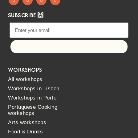
SUBSCRIBE 🙌
Let's go!
WORKSHOPS
All workshops
Workshops in Lisbon
Workshops in Porto
Portuguese Cooking
workshops
Arts workshops
Food & Drinks