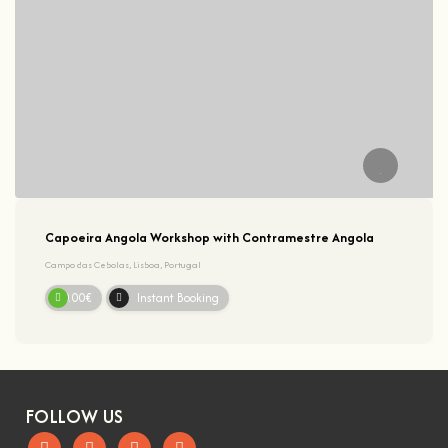
Capoeira Angola Workshop with Contramestre Angola
Campo das Cebolas, Lisboa, Portugal
20.00€
Instant Booking
FOLLOW US