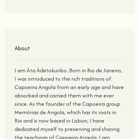
About
I am Àta Àdetokunbo. Born in Rio de Janeiro,
I was introduced to the rich traditions of
Capoeira Angola from an early age and have
absorbed and carried them with me ever
since. As the founder of the Capoeira group
Memórias de Angola, which has its roots in
Rio and is now based in Lisbon, I have
dedicated myself to preserving and sharing
the teachings of Capoeira Angola. I am