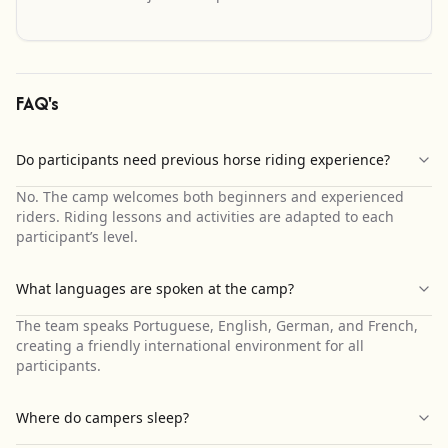
FAQ's
Do participants need previous horse riding experience?
No. The camp welcomes both beginners and experienced
riders. Riding lessons and activities are adapted to each
participant’s level.
What languages are spoken at the camp?
The team speaks Portuguese, English, German, and French,
creating a friendly international environment for all
participants.
Where do campers sleep?