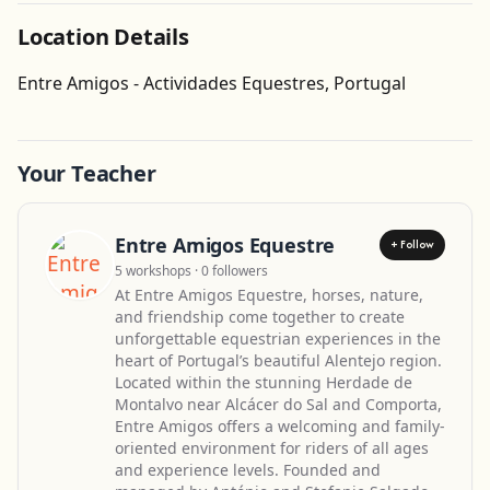
Location Details
Get Directions
Entre Amigos - Actividades Equestres, Portugal
Your Teacher
Entre Amigos Equestre
+ Follow
5 workshops · 0 followers
At Entre Amigos Equestre, horses, nature,
and friendship come together to create
unforgettable equestrian experiences in the
heart of Portugal’s beautiful Alentejo region.
Located within the stunning Herdade de
Montalvo near Alcácer do Sal and Comporta,
Entre Amigos offers a welcoming and family-
oriented environment for riders of all ages
and experience levels. Founded and