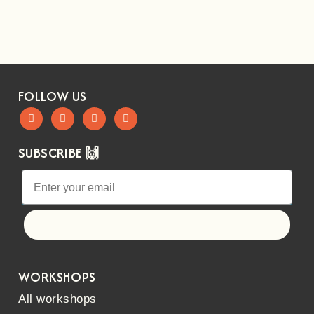
FOLLOW US
SUBSCRIBE 🙌
Let's go!
WORKSHOPS
All workshops