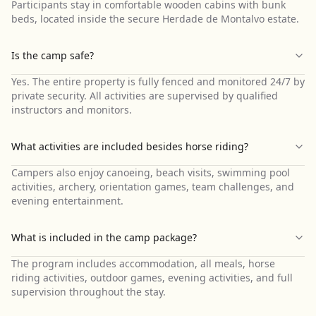
Participants stay in comfortable wooden cabins with bunk
beds, located inside the secure Herdade de Montalvo estate.
Is the camp safe?
Yes. The entire property is fully fenced and monitored 24/7 by
private security. All activities are supervised by qualified
instructors and monitors.
What activities are included besides horse riding?
Campers also enjoy canoeing, beach visits, swimming pool
activities, archery, orientation games, team challenges, and
evening entertainment.
What is included in the camp package?
The program includes accommodation, all meals, horse
riding activities, outdoor games, evening activities, and full
supervision throughout the stay.