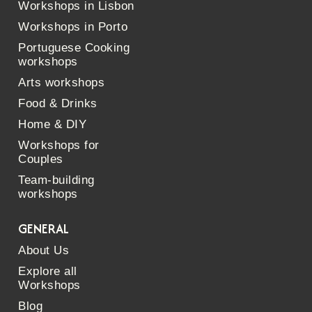
Workshops in Lisbon
Workshops in Porto
Portuguese Cooking
workshops
Arts workshops
Food & Drinks
Home & DIY
Workshops for
Couples
Team-building
workshops
GENERAL
About Us
Explore all
Workshops
Blog