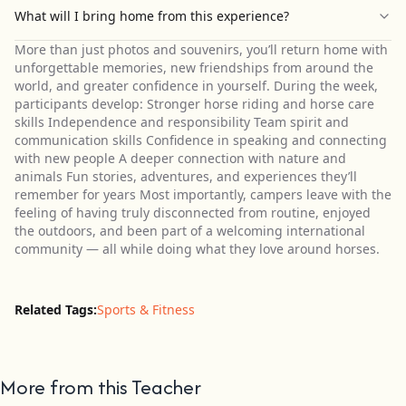
What will I bring home from this experience?
More than just photos and souvenirs, you’ll return home with
unforgettable memories, new friendships from around the
world, and greater confidence in yourself. During the week,
participants develop: Stronger horse riding and horse care
skills Independence and responsibility Team spirit and
communication skills Confidence in speaking and connecting
with new people A deeper connection with nature and
animals Fun stories, adventures, and experiences they’ll
remember for years Most importantly, campers leave with the
feeling of having truly disconnected from routine, enjoyed
the outdoors, and been part of a welcoming international
community — all while doing what they love around horses.
Related Tags:
Sports & Fitness
More from this Teacher