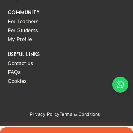
COMMUNITY
For Teachers
For Students
My Profile
USEFUL LINKS
Contact us
FAQs
Cookies
Privacy Policy
Terms & Conditions