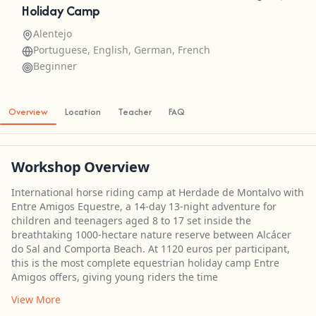
Holiday Camp
Alentejo
Portuguese, English, German, French
Beginner
Overview
Location
Teacher
FAQ
Workshop Overview
International horse riding camp at Herdade de Montalvo with
Entre Amigos Equestre, a 14-day 13-night adventure for
children and teenagers aged 8 to 17 set inside the
breathtaking 1000-hectare nature reserve between Alcácer
do Sal and Comporta Beach. At 1120 euros per participant,
this is the most complete equestrian holiday camp Entre
Amigos offers, giving young riders the time
View More