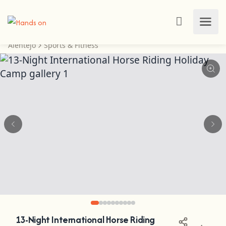
Alentejo
Sports & Fitness
13-Night International Horse Riding