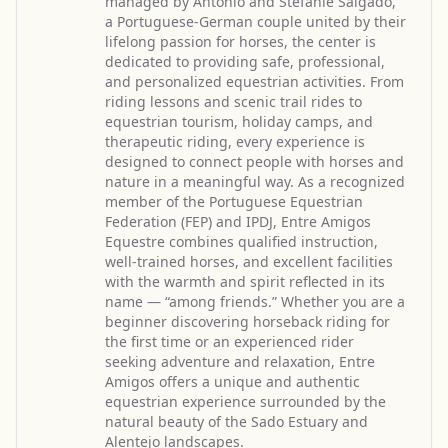
managed by António and Stefanie Salgado,
a Portuguese-German couple united by their
lifelong passion for horses, the center is
dedicated to providing safe, professional,
and personalized equestrian activities. From
riding lessons and scenic trail rides to
equestrian tourism, holiday camps, and
therapeutic riding, every experience is
designed to connect people with horses and
nature in a meaningful way. As a recognized
member of the Portuguese Equestrian
Federation (FEP) and IPDJ, Entre Amigos
Equestre combines qualified instruction,
well-trained horses, and excellent facilities
with the warmth and spirit reflected in its
name — “among friends.” Whether you are a
beginner discovering horseback riding for
the first time or an experienced rider
seeking adventure and relaxation, Entre
Amigos offers a unique and authentic
equestrian experience surrounded by the
natural beauty of the Sado Estuary and
Alentejo landscapes.