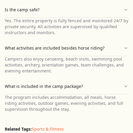
Is the camp safe?
Yes. The entire property is fully fenced and monitored 24/7 by
private security. All activities are supervised by qualified
instructors and monitors.
What activities are included besides horse riding?
Campers also enjoy canoeing, beach visits, swimming pool
activities, archery, orientation games, team challenges, and
evening entertainment.
What is included in the camp package?
The program includes accommodation, all meals, horse
riding activities, outdoor games, evening activities, and full
supervision throughout the stay.
Related Tags:
Sports & Fitness