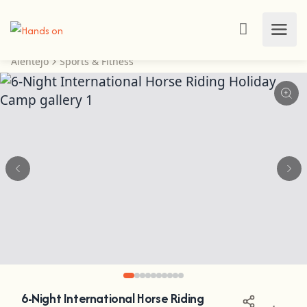
Alentejo
Sports & Fitness
6-Night International Horse Riding