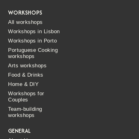
WORKSHOPS
All workshops
Workshops in Lisbon
Workshops in Porto
Portuguese Cooking
workshops
Arts workshops
Food & Drinks
Home & DIY
Workshops for
Couples
Team-building
workshops
GENERAL