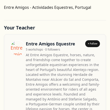
Get Directions
Entre Amigos - Actividades Equestres, Portugal
Leaflet
| ©
OpenStreetMap
contributors
Your Teacher
Entre Amigos Equestre
+ Follow
5 workshops · 0 followers
At Entre Amigos Equestre, horses, nature,
and friendship come together to create
unforgettable equestrian experiences in the
heart of Portugal’s beautiful Alentejo region.
Located within the stunning Herdade de
Montalvo near Alcácer do Sal and Comporta,
Entre Amigos offers a welcoming and family-
oriented environment for riders of all ages
and experience levels. Founded and
managed by António and Stefanie Salgado,
a Portuguese-German couple united by their
lifelong passion for horses, the center is