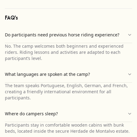
FAQ's
Do participants need previous horse riding experience?
No. The camp welcomes both beginners and experienced
riders. Riding lessons and activities are adapted to each
participant’s level.
What languages are spoken at the camp?
The team speaks Portuguese, English, German, and French,
creating a friendly international environment for all
participants.
Where do campers sleep?
Participants stay in comfortable wooden cabins with bunk
beds, located inside the secure Herdade de Montalvo estate.