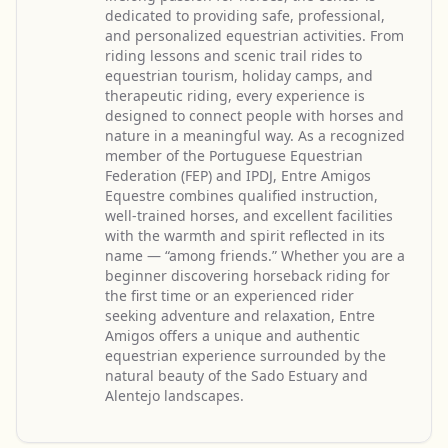
dedicated to providing safe, professional,
and personalized equestrian activities. From
riding lessons and scenic trail rides to
equestrian tourism, holiday camps, and
therapeutic riding, every experience is
designed to connect people with horses and
nature in a meaningful way. As a recognized
member of the Portuguese Equestrian
Federation (FEP) and IPDJ, Entre Amigos
Equestre combines qualified instruction,
well-trained horses, and excellent facilities
with the warmth and spirit reflected in its
name — “among friends.” Whether you are a
beginner discovering horseback riding for
the first time or an experienced rider
seeking adventure and relaxation, Entre
Amigos offers a unique and authentic
equestrian experience surrounded by the
natural beauty of the Sado Estuary and
Alentejo landscapes.