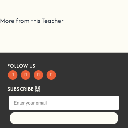
More from this Teacher
FOLLOW US
SUBSCRIBE 🙌
Let's go!