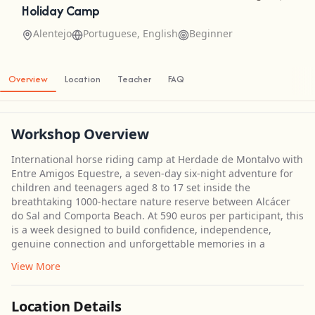
Holiday Camp
Alentejo
Portuguese, English
Beginner
Overview
Location
Teacher
FAQ
Workshop Overview
International horse riding camp at Herdade de Montalvo with
Entre Amigos Equestre, a seven-day six-night adventure for
children and teenagers aged 8 to 17 set inside the
breathtaking 1000-hectare nature reserve between Alcácer
do Sal and Comporta Beach. At 590 euros per participant, this
is a week designed to build confidence, independence,
genuine connection and unforgettable memories in a
View More
Location Details