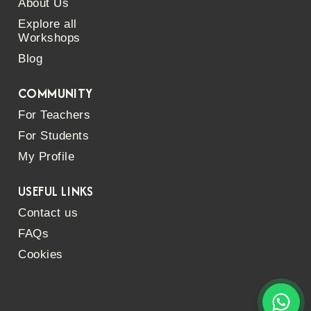
About Us
Explore all
Workshops
Blog
COMMUNITY
For Teachers
For Students
My Profile
USEFUL LINKS
Contact us
FAQs
Cookies