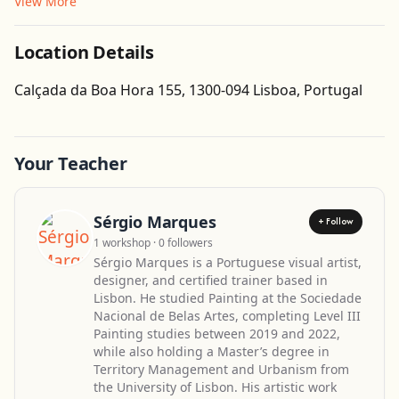
View More
Location Details
Get Directions
Calçada da Boa Hora 155, 1300-094 Lisboa, Portugal
Your Teacher
Sérgio Marques
+ Follow
1 workshop · 0 followers
Sérgio Marques is a Portuguese visual artist,
designer, and certified trainer based in
Lisbon. He studied Painting at the Sociedade
Nacional de Belas Artes, completing Level III
Painting studies between 2019 and 2022,
while also holding a Master’s degree in
Territory Management and Urbanism from
the University of Lisbon. His artistic work