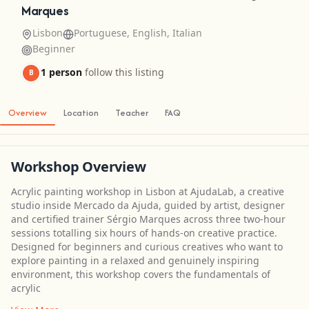
Marques
Lisbon
Portuguese, English, Italian
Beginner
1 person
follow this listing
B
Overview
Location
Teacher
FAQ
Workshop Overview
Acrylic painting workshop in Lisbon at AjudaLab, a creative
studio inside Mercado da Ajuda, guided by artist, designer
and certified trainer Sérgio Marques across three two-hour
sessions totalling six hours of hands-on creative practice.
Designed for beginners and curious creatives who want to
explore painting in a relaxed and genuinely inspiring
environment, this workshop covers the fundamentals of
acrylic