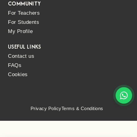
COMMUNITY
For Teachers
For Students
My Profile
USEFUL LINKS
Contact us
FAQs
Cookies
Privacy Policy
Terms & Conditions