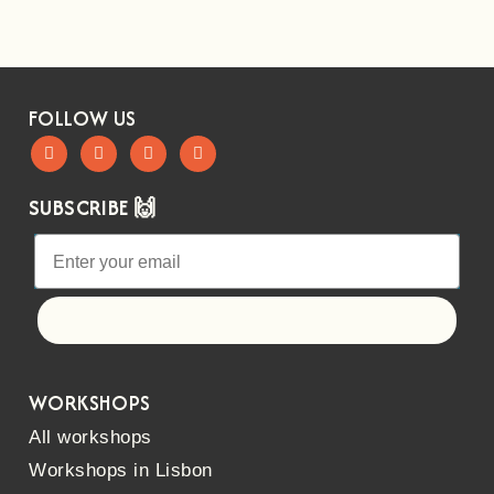
FOLLOW US
SUBSCRIBE 🙌
Let's go!
WORKSHOPS
All workshops
Workshops in Lisbon