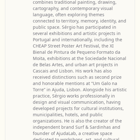
combines traditional painting, drawing,
cartography, and contemporary visual
language, often exploring themes
connected to territory, memory, identity, and
public space. Sérgio has participated in
several exhibitions and artistic projects in
Portugal and internationally, including the
CHEAP Street Poster Art Festival, the XI
Bienal de Pintura de Pequeno Formato da
Moita, exhibitions at the Sociedade Nacional
de Belas Artes, and urban art projects in
Cascais and Lisbon. His work has also
received distinctions such as second prize
and honorable mentions at “Um Galo na
Torre” in Ajuda, Lisbon. Alongside his artistic
practice, Sérgio works professionally in
design and visual communication, having
developed projects for cultural institutions,
municipalities, hotels, and public
organizations. He is also the creator of the
independent brand Surf & Sardinhas and
founder of AjudaLab, a creative space
dedicated to workshops, art, and cultural