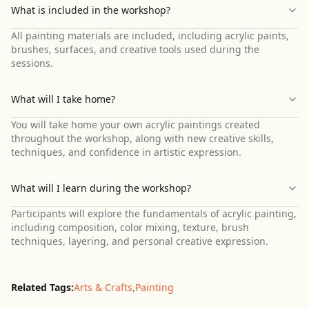
What is included in the workshop?
All painting materials are included, including acrylic paints,
brushes, surfaces, and creative tools used during the
sessions.
What will I take home?
You will take home your own acrylic paintings created
throughout the workshop, along with new creative skills,
techniques, and confidence in artistic expression.
What will I learn during the workshop?
Participants will explore the fundamentals of acrylic painting,
including composition, color mixing, texture, brush
techniques, layering, and personal creative expression.
Related Tags:
Arts & Crafts
,
Painting