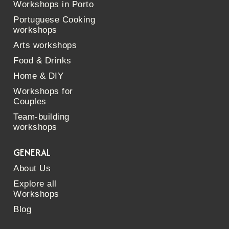
Workshops in Porto
Portuguese Cooking
workshops
Arts workshops
Food & Drinks
Home & DIY
Workshops for
Couples
Team-building
workshops
GENERAL
About Us
Explore all
Workshops
Blog