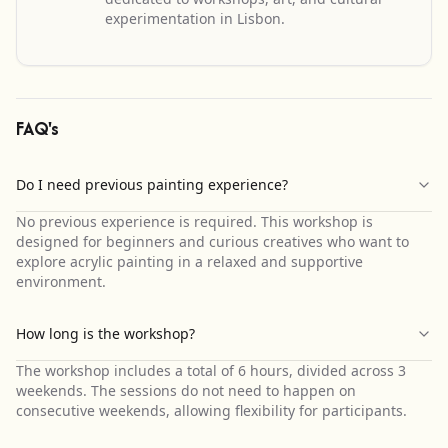
experimentation in Lisbon.
FAQ's
Do I need previous painting experience?
No previous experience is required. This workshop is
designed for beginners and curious creatives who want to
explore acrylic painting in a relaxed and supportive
environment.
How long is the workshop?
The workshop includes a total of 6 hours, divided across 3
weekends. The sessions do not need to happen on
consecutive weekends, allowing flexibility for participants.