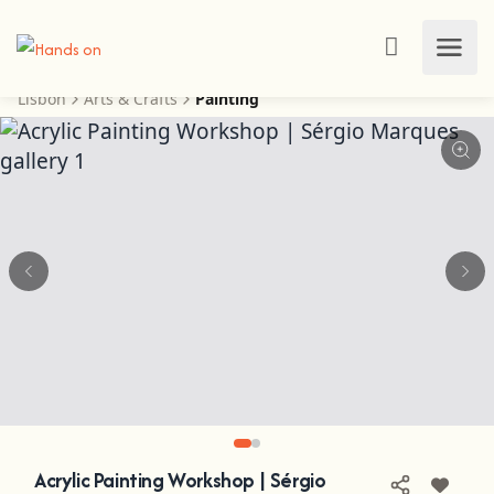
Lisbon
Arts & Crafts
Painting
Acrylic Painting Workshop | Sérgio