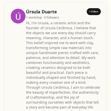
Úrsula Duarte
+ Follow
1 workshop · 0 followers
Hi, I'm Ursula, a ceramic artist and the
founder of Ursula Cerâmica. I believe that
the objects we use every day should carry
meaning, character, and a human touch.
This belief inspired me to work with clay,
transforming simple raw materials into
unique handmade pieces crafted with care,
patience, and attention to detail. My work
combines functionality and aesthetics,
creating ceramics designed to be both
beautiful and practical. Each piece is
individually shaped and finished by hand,
making every creation one of a kind.
Through Ursula Cerâmica, I aim to celebrate
the beauty of imperfection, the authenticity
of craftsmanship, and the joy of
surrounding ourselves with objects that tell
a story and become part of everyday life.