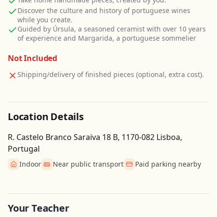
Discover the culture and history of portuguese wines
while you create.
Guided by Úrsula, a seasoned ceramist with over 10 years
of experience and Margarida, a portuguese sommelier
Not Included
Shipping/delivery of finished pieces (optional, extra cost).
Location Details
R. Castelo Branco Saraiva 18 B, 1170-082 Lisboa,
Portugal
Indoor
Near public transport
Paid parking nearby
Get Directions
Leaflet
| ©
OpenStreetMap
contributors
Your Teacher