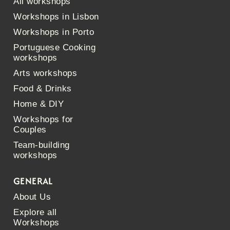
All workshops
Workshops in Lisbon
Workshops in Porto
Portuguese Cooking
workshops
Arts workshops
Food & Drinks
Home & DIY
Workshops for
Couples
Team-building
workshops
GENERAL
About Us
Explore all
Workshops