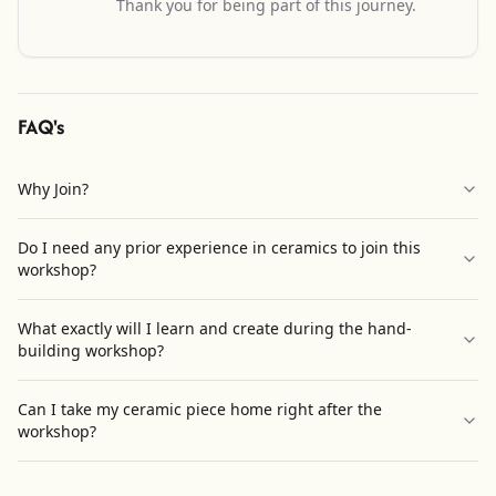
Thank you for being part of this journey.
FAQ's
Why Join?
Do I need any prior experience in ceramics to join this
workshop?
What exactly will I learn and create during the hand-
building workshop?
Can I take my ceramic piece home right after the
workshop?