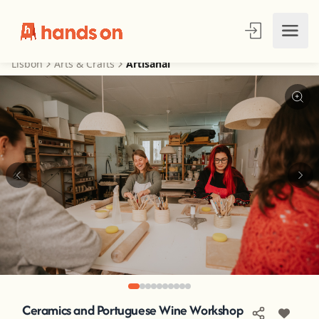
Lisbon
Arts & Crafts
Artisanal
Ceramics and Portuguese Wine Workshop