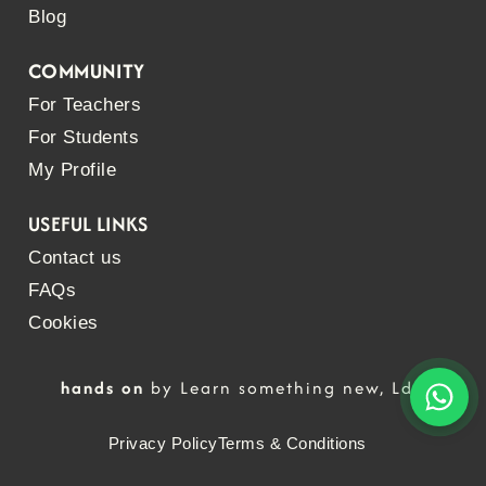
Blog
COMMUNITY
For Teachers
For Students
My Profile
USEFUL LINKS
Contact us
FAQs
Cookies
hands on
by Learn something new, Lda
Privacy Policy
Terms & Conditions