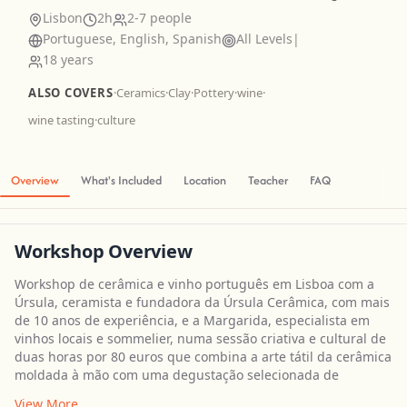
Lisbon
2h
2-7 people
Portuguese, English, Spanish
All Levels
|
18 years
ALSO COVERS
·
Ceramics
·
Clay
·
Pottery
·
wine
·
wine tasting
·
culture
Overview
What's Included
Location
Teacher
FAQ
Workshop Overview
Workshop de cerâmica e vinho português em Lisboa com a
Úrsula, ceramista e fundadora da Úrsula Cerâmica, com mais
de 10 anos de experiência, e a Margarida, especialista em
vinhos locais e sommelier, numa sessão criativa e cultural de
duas horas por 80 euros que combina a arte tátil da cerâmica
moldada à mão com uma degustação selecionada de
View More