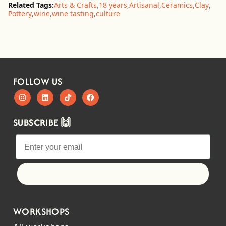
Related Tags:
Arts & Crafts
,
18 years
,
Artisanal
,
Ceramics
,
Clay
,
Pottery
,
wine
,
wine tasting
,
culture
FOLLOW US
SUBSCRIBE 🙌
Let's go!
WORKSHOPS