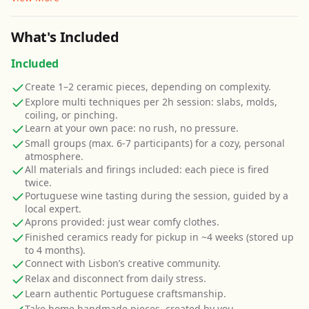
What's Included
Included
Create 1–2 ceramic pieces, depending on complexity.
Explore multi techniques per 2h session: slabs, molds,
coiling, or pinching.
Learn at your own pace: no rush, no pressure.
Small groups (max. 6-7 participants) for a cozy, personal
atmosphere.
All materials and firings included: each piece is fired
twice.
Portuguese wine tasting during the session, guided by a
local expert.
Aprons provided: just wear comfy clothes.
Finished ceramics ready for pickup in ~4 weeks (stored up
to 4 months).
Connect with Lisbon’s creative community.
Relax and disconnect from daily stress.
Learn authentic Portuguese craftsmanship.
Take home handmade pieces, created by you.