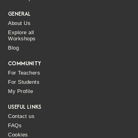
GENERAL
About Us
Explore all
Workshops
Blog
COMMUNITY
For Teachers
For Students
My Profile
USEFUL LINKS
Contact us
FAQs
Cookies