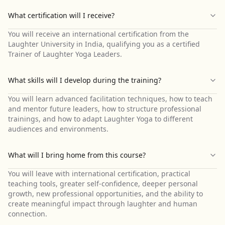
What certification will I receive?
You will receive an international certification from the
Laughter University in India, qualifying you as a certified
Trainer of Laughter Yoga Leaders.
What skills will I develop during the training?
You will learn advanced facilitation techniques, how to teach
and mentor future leaders, how to structure professional
trainings, and how to adapt Laughter Yoga to different
audiences and environments.
What will I bring home from this course?
You will leave with international certification, practical
teaching tools, greater self-confidence, deeper personal
growth, new professional opportunities, and the ability to
create meaningful impact through laughter and human
connection.