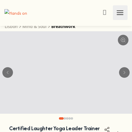
Lisbon
Mind & Soul
Breathwork
Certified Laughter Yoga Leader Trainer