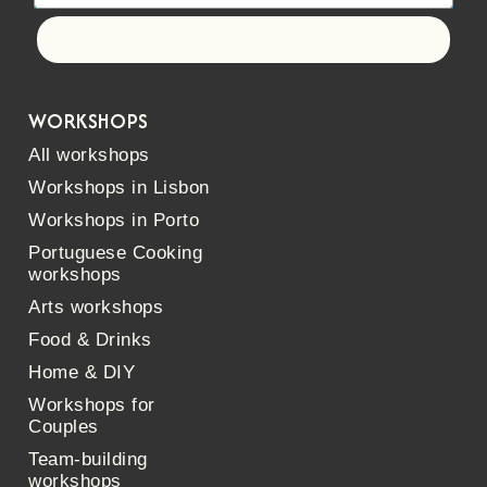
Let's go!
WORKSHOPS
All workshops
Workshops in Lisbon
Workshops in Porto
Portuguese Cooking
workshops
Arts workshops
Food & Drinks
Home & DIY
Workshops for
Couples
Team-building
workshops