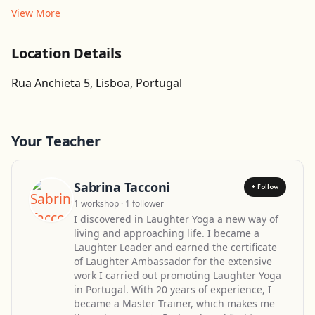
View More
Location Details
Get Directions
Rua Anchieta 5, Lisboa, Portugal
Leaflet
| ©
OpenStreetMap
contributors
Your Teacher
Sabrina Tacconi
+ Follow
1 workshop · 1 follower
I discovered in Laughter Yoga a new way of
living and approaching life. I became a
Laughter Leader and earned the certificate
of Laughter Ambassador for the extensive
work I carried out promoting Laughter Yoga
in Portugal. With 20 years of experience, I
became a Master Trainer, which makes me