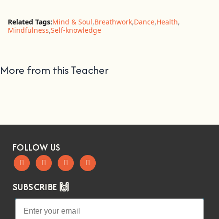
Related Tags:
Mind & Soul
,
Breathwork
,
Dance
,
Health
,
Mindfulness
,
Self-knowledge
More from this Teacher
FOLLOW US
SUBSCRIBE 🙌