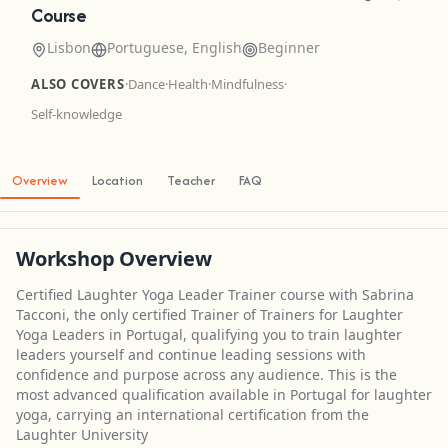
Course
Lisbon
Portuguese, English
Beginner
ALSO COVERS
·
Dance
·
Health
·
Mindfulness
·
Self-knowledge
Overview
Location
Teacher
FAQ
Workshop Overview
Certified Laughter Yoga Leader Trainer course with Sabrina
Tacconi, the only certified Trainer of Trainers for Laughter
Yoga Leaders in Portugal, qualifying you to train laughter
leaders yourself and continue leading sessions with
confidence and purpose across any audience. This is the
most advanced qualification available in Portugal for laughter
yoga, carrying an international certification from the
Laughter University