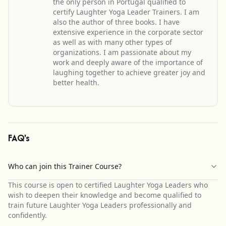
the only person in Portugal qualified to
certify Laughter Yoga Leader Trainers. I am
also the author of three books. I have
extensive experience in the corporate sector
as well as with many other types of
organizations. I am passionate about my
work and deeply aware of the importance of
laughing together to achieve greater joy and
better health.
FAQ's
Who can join this Trainer Course?
This course is open to certified Laughter Yoga Leaders who
wish to deepen their knowledge and become qualified to
train future Laughter Yoga Leaders professionally and
confidently.