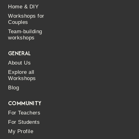
Home & DIY
Workshops for
Couples
Team-building
workshops
GENERAL
About Us
Explore all
Workshops
Blog
COMMUNITY
For Teachers
For Students
My Profile