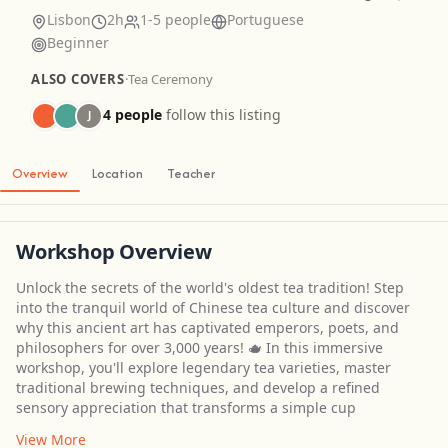
Lisbon
2h
1-5 people
Portuguese
Beginner
ALSO COVERS
·
Tea Ceremony
4 people
follow this listing
J
Overview
Location
Teacher
Workshop Overview
Unlock the secrets of the world's oldest tea tradition! Step
into the tranquil world of Chinese tea culture and discover
why this ancient art has captivated emperors, poets, and
philosophers for over 3,000 years! 🫖 In this immersive
workshop, you'll explore legendary tea varieties, master
traditional brewing techniques, and develop a refined
sensory appreciation that transforms a simple cup
View More