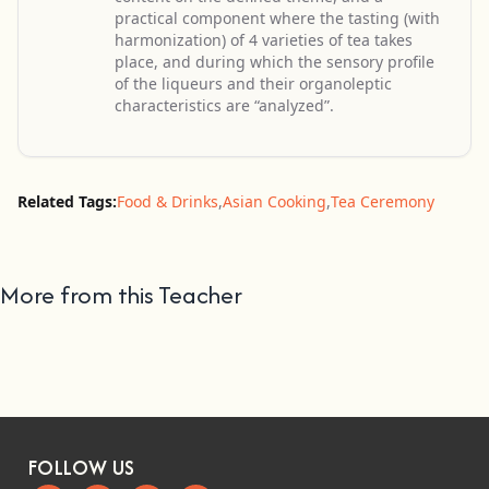
practical component where the tasting (with
harmonization) of 4 varieties of tea takes
place, and during which the sensory profile
of the liqueurs and their organoleptic
characteristics are “analyzed”.
Related Tags:
Food & Drinks
,
Asian Cooking
,
Tea Ceremony
More from this Teacher
FOLLOW US