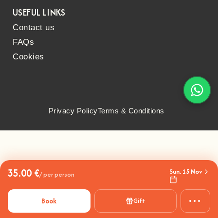
USEFUL LINKS
Contact us
FAQs
Cookies
Privacy Policy
Terms & Conditions
35.00 €
Sun, 15 Nov
/ per person
•••
Book
Gift