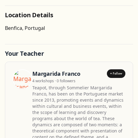
Location Details
Get Directions
Benfica, Portugal
Your Teacher
Margarida Franco
+ Follow
4 workshops · 0 followers
Teapot, through Sommelier Margarida
Franco, has been on the Portuguese market
since 2013, promoting events and dynamics
within cultural and business events, within
the scope of learning and discovery
programs about the world of tea. These
dynamics are composed of two moments: a
theoretical component with presentation of
content on the defined theme, and a