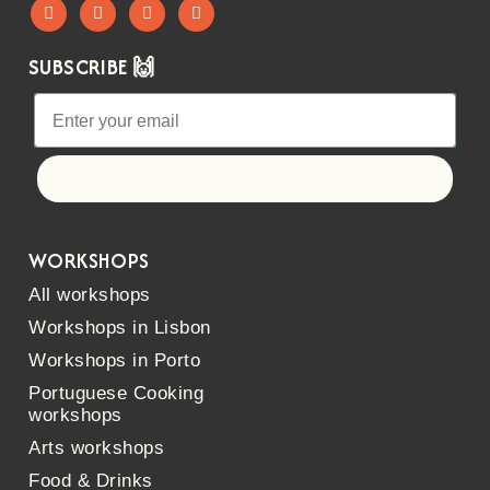
SUBSCRIBE 🙌
Let's go!
WORKSHOPS
All workshops
Workshops in Lisbon
Workshops in Porto
Portuguese Cooking
workshops
Arts workshops
Food & Drinks