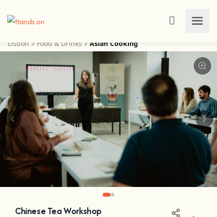
Lisbon
Food & Drinks
Asian Cooking
Chinese Tea Workshop