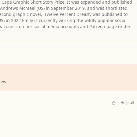
n Cape Graphic Short Story Prize. It was expanded and published
d Andrews McMeel (US) in September 2019, and was shortlisted
econd graphic novel, 'Twelve Percent Dread', was published to
) in 2022 Emily is currently working the wildly popular social
ew comics on her social media accounts and Patreon page under
1
iew
Helpful?