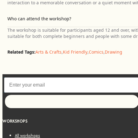
interaction to a memorable conversation or a quiet moment wit
Who can attend the workshop?
The workshop is suitable for participants aged 12 and over, wit
suitable for both complete beginners and people with some d
Related Tags:
Arts & Crafts
,
Kid Friendly
,
Comics
,
Drawing
Let's go!
WORKSHOPS
All workshops