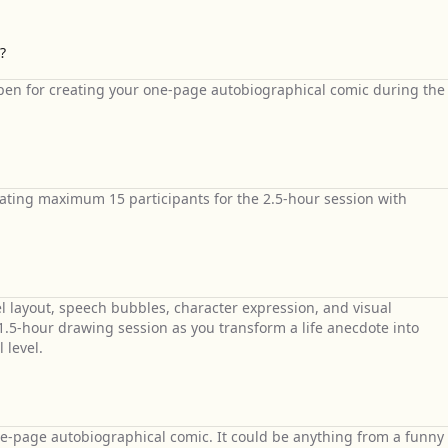
?
 pen for creating your one-page autobiographical comic during the
ing maximum 15 participants for the 2.5-hour session with
layout, speech bubbles, character expression, and visual
.5-hour drawing session as you transform a life anecdote into
 level.
ne-page autobiographical comic. It could be anything from a funny