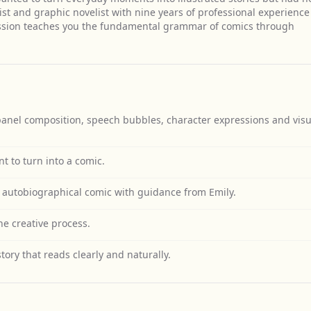
ist and graphic novelist with nine years of professional experience
ession teaches you the fundamental grammar of comics through
anel composition, speech bubbles, character expressions and visu
 to turn into a comic.
autobiographical comic with guidance from Emily.
e creative process.
tory that reads clearly and naturally.