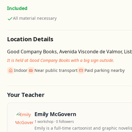
Included
All material necessary
Location Details
Good Company Books, Avenida Visconde de Valmor, Lisb
It is held at Good Company Books with a big sign outside.
Indoor
Near public transport
Paid parking nearby
Your Teacher
Emily McGovern
1 workshop · 0 followers
Emily is a full-time cartoonist and graphic novelis