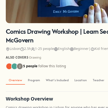
Comics Drawing Workshop | Learn Sequ
McGovern
Lisbon
2.5h
1-25 people
English
Beginner
|
Kid frie
ALSO COVERS
·
Drawing
5 people
follow this listing
J
Overview
Program
What's Included
Location
Teacher
Workshop Overview
Comics drawing workshop in Lisbon for anyone who has ever wa