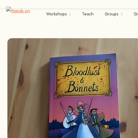
Workshops
Teach
Groups
Gi
Lisbon
Arts & Crafts
Comics