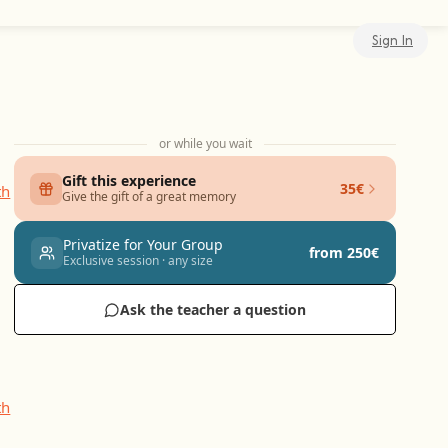
Sign In
or while you wait
Gift this experience
35€
Give the gift of a great memory
Privatize for Your Group
from 250€
Exclusive session · any size
Ask the teacher a question