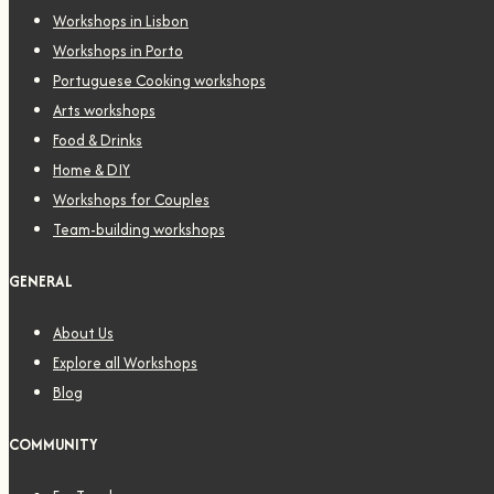
Workshops in Lisbon
Workshops in Porto
Portuguese Cooking workshops
Arts workshops
Food & Drinks
Home & DIY
Workshops for Couples
Team-building workshops
GENERAL
About Us
Explore all Workshops
Blog
COMMUNITY