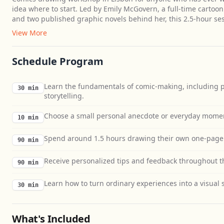
idea where to start. Led by Emily McGovern, a full-time cartoon
and two published graphic novels behind her, this 2.5-hour s
View More
Schedule Program
Learn the fundamentals of comic-making, including p
30 min
storytelling.
Choose a small personal anecdote or everyday moment
10 min
Spend around 1.5 hours drawing their own one-page 
90 min
Receive personalized tips and feedback throughout th
90 min
Learn how to turn ordinary experiences into a visual s
30 min
What's Included