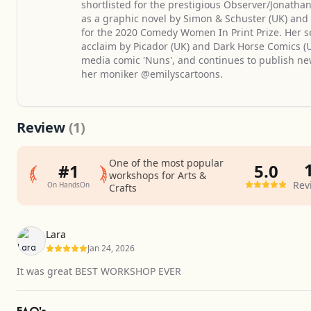
shortlisted for the prestigious Observer/Jonatha
as a graphic novel by Simon & Schuster (UK) an
for the 2020 Comedy Women In Print Prize. Her s
acclaim by Picador (UK) and Dark Horse Comics (US
media comic 'Nuns', and continues to publish n
her moniker @emilyscartoons.
Review
(1)
One of the most popular
#1
5.0
workshops for Arts &
Rev
On HandsOn
Crafts
Average
rating
Lara
5.0
Jan 24, 2026
out
It was great BEST WORKSHOP EVER
of
5