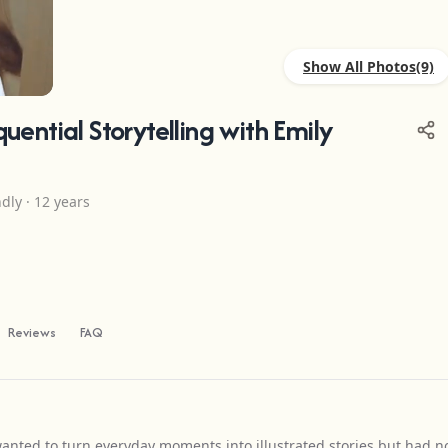
Show All Photos
+5
ential Storytelling with Emily
ndly · 12 years
Reviews
FAQ
nted to turn everyday moments into illustrated stories but had n