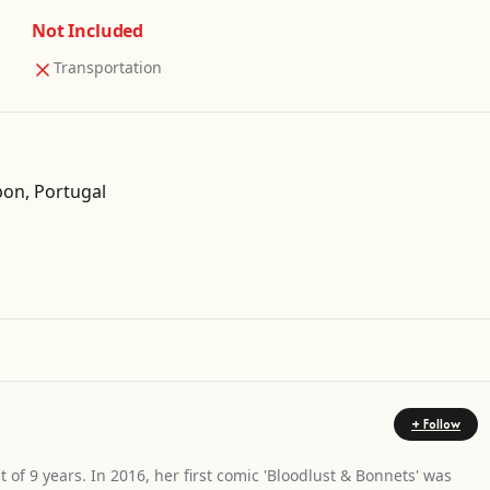
Not Included
Transportation
on, Portugal
Get Directions
+ Follow
t of 9 years. In 2016, her first comic 'Bloodlust & Bonnets' was