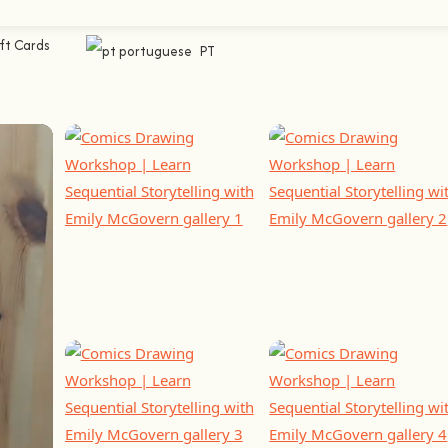
ft Cards
PT