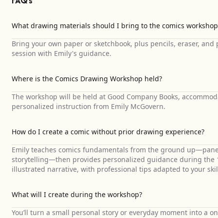
FAQ's
What drawing materials should I bring to the comics workshop
Bring your own paper or sketchbook, plus pencils, eraser, and
session with Emily's guidance.
Where is the Comics Drawing Workshop held?
The workshop will be held at Good Company Books, accommodat
personalized instruction from Emily McGovern.
How do I create a comic without prior drawing experience?
Emily teaches comics fundamentals from the ground up—panel 
storytelling—then provides personalized guidance during the 1
illustrated narrative, with professional tips adapted to your skill
What will I create during the workshop?
You’ll turn a small personal story or everyday moment into a o