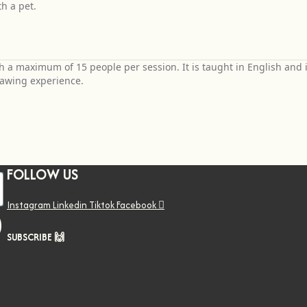
h a pet.
h a maximum of 15 people per session. It is taught in English and 
rawing experience.
FOLLOW US
Instagram
Linkedin
Tiktok
Facebook
SUBSCRIBE 🙌