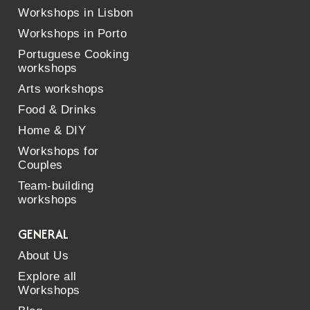
Workshops in Lisbon
Workshops in Porto
Portuguese Cooking
workshops
Arts workshops
Food & Drinks
Home & DIY
Workshops for
Couples
Team-building
workshops
GENERAL
About Us
Explore all
Workshops