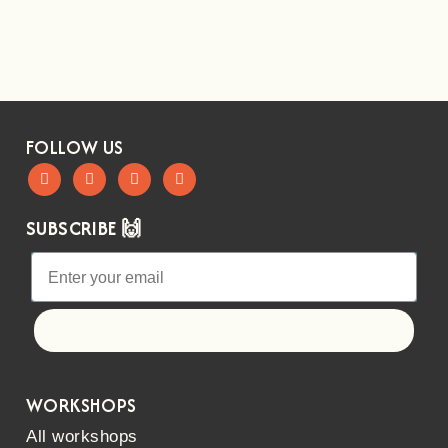
FOLLOW US
SUBSCRIBE 🙌
Let's go!
WORKSHOPS
All workshops