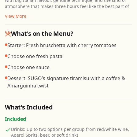
with big Italian flavour, genuine technique, and the kind of
atmosphere that makes three hours feel like the best part of
View More
What's on the Menu?
Starter: Fresh bruschetta with cherry tomatoes
Choose one fresh pasta
Choose one sauce
Dessert: SUGO’s signature tiramisu with a coffee &
Amarguinha twist
What's Included
Included
Drinks: Up to two options per group from red/white wine,
Aperol Spritz, beer, or soft drinks