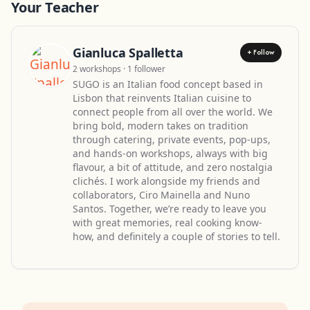
Your Teacher
Gianluca Spalletta
+ Follow
2 workshops · 1 follower
SUGO is an Italian food concept based in
Lisbon that reinvents Italian cuisine to
connect people from all over the world. We
bring bold, modern takes on tradition
through catering, private events, pop-ups,
and hands-on workshops, always with big
flavour, a bit of attitude, and zero nostalgia
clichés. I work alongside my friends and
collaborators, Ciro Mainella and Nuno
Santos. Together, we’re ready to leave you
with great memories, real cooking know-
how, and definitely a couple of stories to tell.