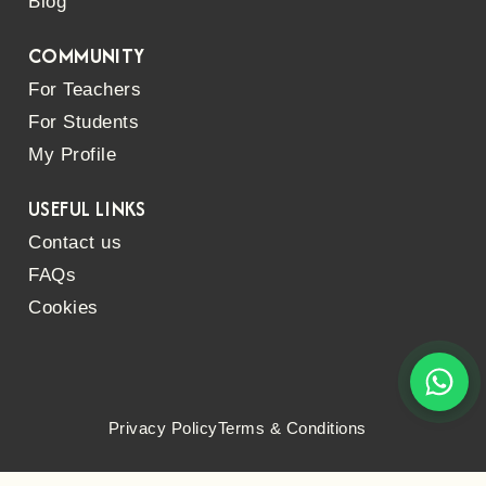
Blog
COMMUNITY
For Teachers
For Students
My Profile
USEFUL LINKS
Contact us
FAQs
Cookies
Privacy Policy
Terms & Conditions