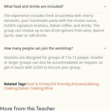
What food and drinks are included?
The experience includes fresh bruschetta with cherry
tomatoes, your handmade pasta with the chosen sauce,
SUGO’s signature tiramisu, Italian coffee, and drinks. The
group can choose up to two drink options from wine, Aperol
Spritz, beer or soft drinks.
How many people can join the workshop?
Sessions are designed for groups of 7 to 12 people. Smaller
or larger groups can also be accommodated on request, so
get in touch with SUGO to discuss your group.
Related Tags:
Food & Drinks
,
Kid Friendly
,
Artisanal
,
Baking
,
Cooking
,
Italian Cooking
,
Wine
More from this Teacher