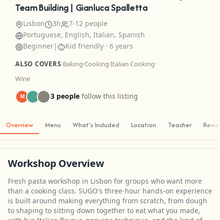
Team Building | Gianluca Spalletta
Lisbon
3h
7-12 people
Portuguese, English, Italian, Spanish
Beginner
|
Kid friendly · 6 years
ALSO COVERS
·
Baking
·
Cooking
·
Italian Cooking
·
Wine
3 people
follow this listing
M
Overview
Menu
What's Included
Location
Teacher
Revi
Workshop Overview
Fresh pasta workshop in Lisbon for groups who want more
than a cooking class. SUGO's three-hour hands-on experience
is built around making everything from scratch, from dough
to shaping to sitting down together to eat what you made,