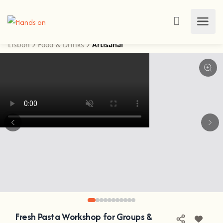
Lisbon
Food & Drinks
Artisanal
Fresh Pasta Workshop for Groups &