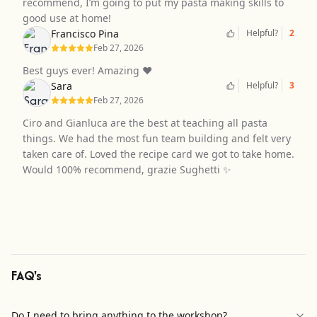
recommend, I’m going to put my pasta making skills to
good use at home!
Francisco Pina
Helpful?
2
Feb 27, 2026
Best guys ever! Amazing ❤️
Sara
Helpful?
3
Feb 27, 2026
Ciro and Gianluca are the best at teaching all pasta
things. We had the most fun team building and felt very
taken care of. Loved the recipe card we got to take home.
Would 100% recommend, grazie Sughetti ✨
FAQ's
Do I need to bring anything to the workshop?