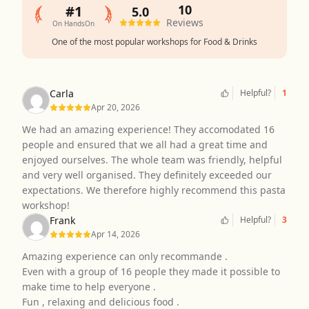
10
#1
5.0
Reviews
On HandsOn
One of the most popular workshops for Food & Drinks
Carla
Helpful?
1
Apr 20, 2026
We had an amazing experience! They accomodated 16
people and ensured that we all had a great time and
enjoyed ourselves. The whole team was friendly, helpful
and very well organised. They definitely exceeded our
expectations. We therefore highly recommend this pasta
workshop!
Frank
Helpful?
3
Apr 14, 2026
Amazing experience can only recommande .
Even with a group of 16 people they made it possible to
make time to help everyone .
Fun , relaxing and delicious food .