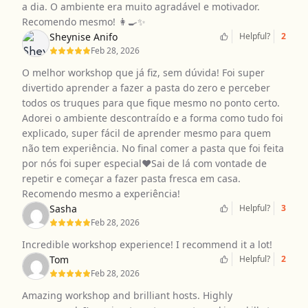
a dia. O ambiente era muito agradável e motivador.
Recomendo mesmo! 👩‍🍳✨
Sheynise Anifo
Helpful?
2
Feb 28, 2026
O melhor workshop que já fiz, sem dúvida! Foi super
divertido aprender a fazer a pasta do zero e perceber
todos os truques para que fique mesmo no ponto certo.
Adorei o ambiente descontraído e a forma como tudo foi
explicado, super fácil de aprender mesmo para quem
não tem experiência. No final comer a pasta que foi feita
por nós foi super especial❤️Sai de lá com vontade de
repetir e começar a fazer pasta fresca em casa.
Recomendo mesmo a experiência!
Sasha
Helpful?
3
Feb 28, 2026
Incredible workshop experience! I recommend it a lot!
Tom
Helpful?
2
Feb 28, 2026
Amazing workshop and brilliant hosts. Highly