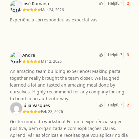
José Ramada
Helpful?
2
Mar 24, 2026
Experiência correspondeu as expectativas
André
Helpful?
3
Mar 2, 2026
An amazing team building experience! Making pasta
together really brought the team closer. We laughed,
learned a lot and tasted an amazing meal done by
ourselves. Highly recommend for any company looking
to bond in an authentic way.
Júlia Vasques
Helpful?
2
Feb 28, 2026
Gostei muito do workshop! Foi uma experiência super
positiva, bem organizada e com explicações claras.
Aprendi várias técnicas e receitas que vou aplicar no dia