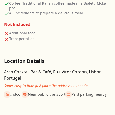
Coffee: Traditional Italian coffee made in a Bialetti Moka
pot
All ingredients to prepare a delicious meal
Not Included
Additional food
Transportation
Location Details
Arco Cocktail Bar & Café, Rua Vítor Cordon, Lisbon,
Portugal
Super easy to find! Just place the address on google.
Indoor
Near public transport
Paid parking nearby
Get Directions
Leaflet
| ©
OpenStreetMap
contributors