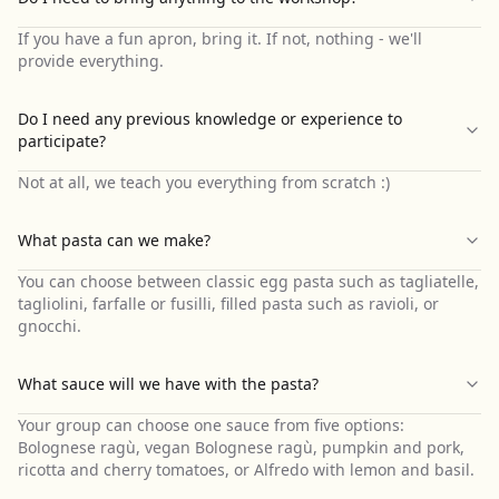
If you have a fun apron, bring it. If not, nothing - we'll
provide everything.
Do I need any previous knowledge or experience to
participate?
Not at all, we teach you everything from scratch :)
What pasta can we make?
You can choose between classic egg pasta such as tagliatelle,
tagliolini, farfalle or fusilli, filled pasta such as ravioli, or
gnocchi.
What sauce will we have with the pasta?
Your group can choose one sauce from five options:
Bolognese ragù, vegan Bolognese ragù, pumpkin and pork,
ricotta and cherry tomatoes, or Alfredo with lemon and basil.