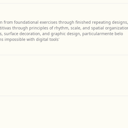
on from foundational exercises through finished repeating designs
ivas through principles of rhythm, scale, and spatial organizatio
ts, surface decoration, and graphic design, particularmente belo
 impossible with digital tools'
Get Directions