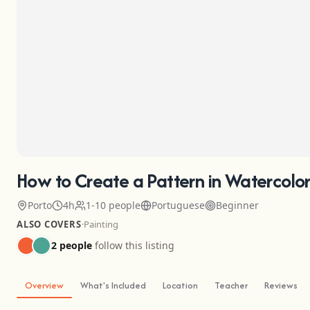
How to Create a Pattern in Watercolor
Porto
4h
1-10 people
Portuguese
Beginner
ALSO COVERS
·
Painting
2 people
follow this listing
Overview
What's Included
Location
Teacher
Reviews