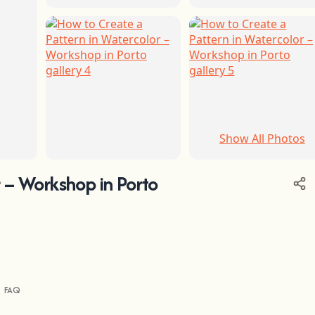
Show All Photos
+1
 – Workshop in Porto
FAQ