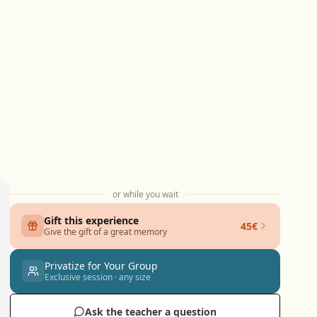
or while you wait
Gift this experience
45€
Give the gift of a great memory
Privatize for Your Group
Exclusive session · any size
Ask the teacher a question