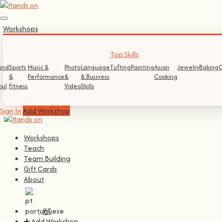
Sign In
Workshops
Log In
Register
Top Skills
ind
Sports
Music &
Photo
Language
Tufting
Painting
Asian
Jewelry
Baking
C
Continue with
Facebook
&
Performance
&
& Business
Cooking
oul
Fitness
Video
Skills
Continue with
Google
Sign In
Add Workshop
Workshops
Teach
Team Building
Gift Cards
About
PT
➕ Add Workshop