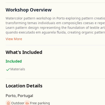
Workshop Overview
Watercolor pattern workshop in Porto exploring pattern creati
transforming temas individuais em composições coesas e repetit
Learn pattern design representing the foundation of textile ar
quando executado em aguarela fluida, creating organic patterns
View More
What's Included
Included
Materials
Location Details
Porto, Portugal
Outdoor
Free parking