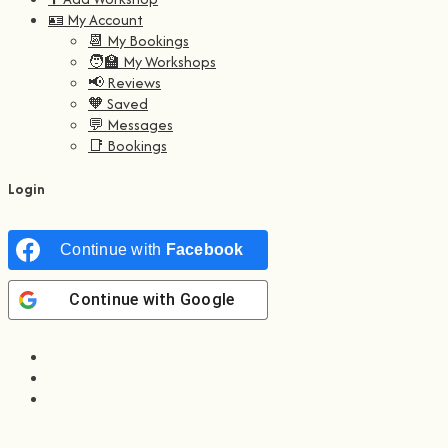
🪪 My Account
📆 My Bookings
🧑‍🏫 My Workshops
📢 Reviews
🧡 Saved
💬 Messages
📑 Bookings
Login
Continue with
Facebook
Continue with
Google