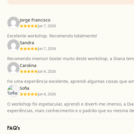
Jorge Francisco
Jun 7, 2026
Excelente workshop. Recomendo totalmente!
Sandra
Jun 7, 2026
Recomendo imenso! Gostei muito deste workshop, a Diana tem 
Carolina
Jun 4, 2026
Foi uma experiência excelente, aprendi algumas coisas que a
Sofia
Jun 4, 2026
O workshop foi espetacular, aprendi e diverti-me imenso, a Dia
experiências, mais conhecimento e o padrão que eu mesma de
FAQ's