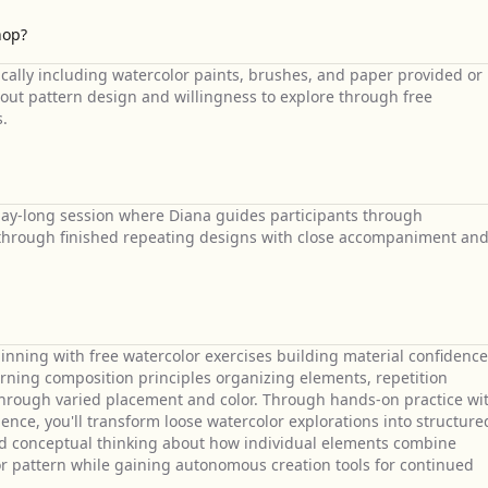
hop?
cally including watercolor paints, brushes, and paper provided or
bout pattern design and willingness to explore through free
s.
day-long session where Diana guides participants through
n through finished repeating designs with close accompaniment an
ning with free watercolor exercises building material confidence
arning composition principles organizing elements, repetition
through varied placement and color. Through hands-on practice wi
ence, you'll transform loose watercolor explorations into structure
nd conceptual thinking about how individual elements combine
lor pattern while gaining autonomous creation tools for continued