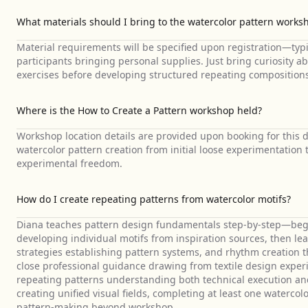
What materials should I bring to the watercolor pattern works
Material requirements will be specified upon registration—typi
participants bringing personal supplies. Just bring curiosity a
exercises before developing structured repeating composition
Where is the How to Create a Pattern workshop held?
Workshop location details are provided upon booking for this 
watercolor pattern creation from initial loose experimentatio
experimental freedom.
How do I create repeating patterns from watercolor motifs?
Diana teaches pattern design fundamentals step-by-step—begin
developing individual motifs from inspiration sources, then le
strategies establishing pattern systems, and rhythm creation 
close professional guidance drawing from textile design experi
repeating patterns understanding both technical execution a
creating unified visual fields, completing at least one waterco
pattern-making beyond workshop.