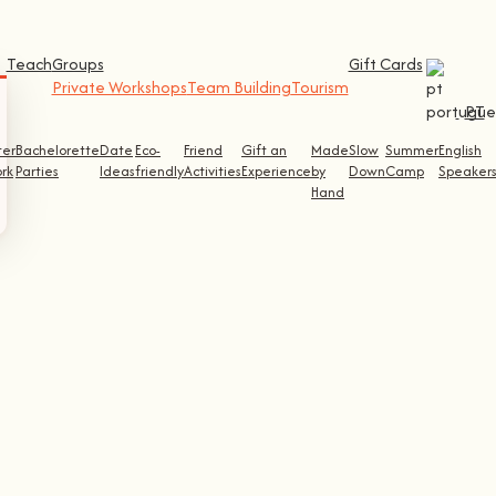
Teach
Groups
Gift Cards
Private Workshops
Team Building
Tourism
PT
ter
Bachelorette
Date
Eco-
Friend
Gift an
Made
Slow
Summer
English
rk
Parties
Ideas
friendly
Activities
Experience
by
Down
Camp
Speaker
Hand