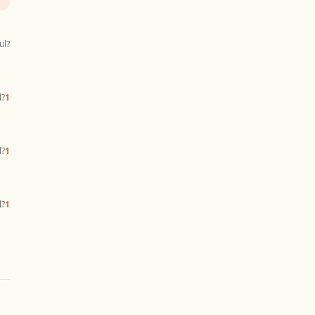
ul?
l?
1
l?
1
l?
1