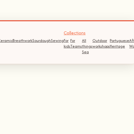
Collections
eramic
Breathwork
Sourdough
Sewing
For
For
All
Outdoor
Portuguese
Af
kids
Teams
things
workshops
Heritage
Wo
Sea