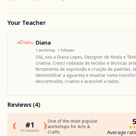
Your Teacher
Diana
1 workshop · 1 follower
Olá, sou a Diana Lopes, Designer de Moda e Têxt
criativa. Cresci rodeada de tecidos e técnicas a
ferramenta de expressão e criação de padrões. 
desmistificar a aguarela e mostrar como trans
descontraído, criativo e acessível a todos.
Reviews
(4)
5
One of the most popular
#1
workshops for Arts &
On HandsOn
Crafts
Average rati