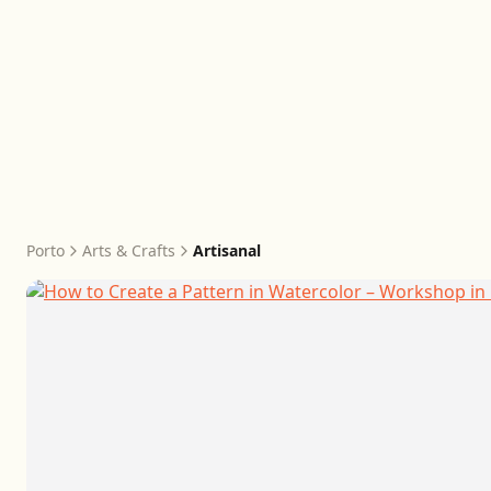
Porto
Arts & Crafts
Artisanal