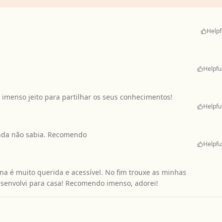
Helpf
Helpfu
imenso jeito para partilhar os seus conhecimentos!
Helpfu
inda não sabia. Recomendo
Helpfu
na é muito querida e acessível. No fim trouxe as minhas
senvolvi para casa! Recomendo imenso, adorei!