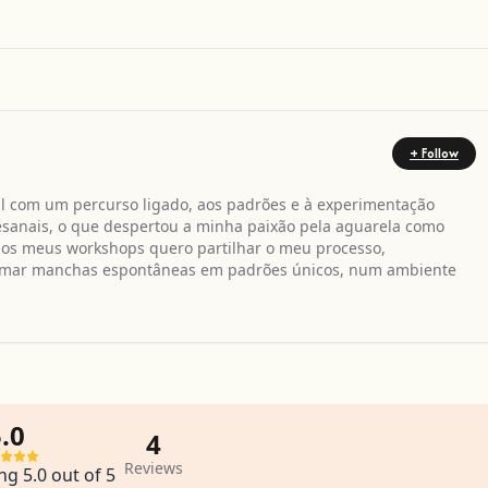
+ Follow
il com um percurso ligado, aos padrões e à experimentação
rtesanais, o que despertou a minha paixão pela aguarela como
Nos meus workshops quero partilhar o meu processo,
formar manchas espontâneas em padrões únicos, num ambiente
.0
4
Reviews
ng 5.0 out of 5