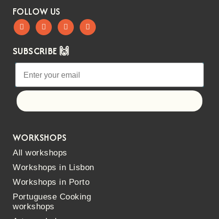
FOLLOW US
SUBSCRIBE 🙌
Let's go!
WORKSHOPS
All workshops
Workshops in Lisbon
Workshops in Porto
Portuguese Cooking
workshops