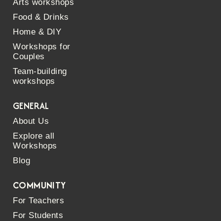
Arts workshops
Food & Drinks
Home & DIY
Workshops for
Couples
Team-building
workshops
GENERAL
About Us
Explore all
Workshops
Blog
COMMUNITY
For Teachers
For Students