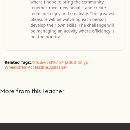
where I hope to bring the community
together, meet new people, and create
moments of joy and creativity. The greatest
pleasure will be watching each person
develop their own skills. The challenge will
be managing an activity where efficiency is
not the priority.
Related Tags:
Arts & Crafts
,
18+ (adult only)
,
Wheelchair Accessible
,
Artisanal
More from this Teacher