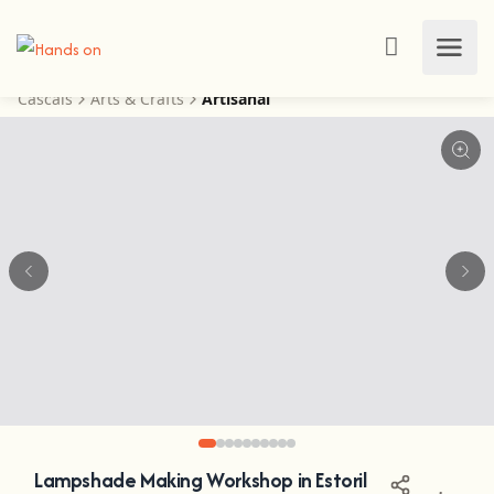
Cascais
Arts & Crafts
Artisanal
Lampshade Making Workshop in Estoril