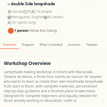
– double Side lampshade
Cascais
3h
1-6 people
Portuguese, English
All Levels
|
18+ (adult only)
1 person
follow this listing
Overview
Program
What's Included
Location
Teacher
Workshop Overview
Lampshade making workshop in Estoril with Maria João
Teixeira de Abreu, a three-hour hands-on session for anyone
who wants to learn to create their own handmade lampshade
from start to finish, with complete materials, personalised
step-by-step guidance and a finished piece to take home.
Designed for complete beginners and equally relevant for
those already working in decoration, crafts or