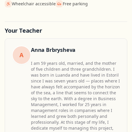
Wheelchair accessible
Free parking
Get Directions
Leaflet
| ©
OpenStreetMap
contributors
Your Teacher
Anna Brbrysheva
A
I am 59 years old, married, and the mother
of five children and three grandchildren. I
was born in Luanda and have lived in Estoril
since I was seven years old — places where I
have always felt accompanied by the horizon
of the sea, a line that seems to connect the
sky to the earth. With a degree in Business
Management, I worked for 25 years in
management roles in companies where I
learned and grew both personally and
professionally. At this stage of my life, I
dedicate myself to managing this project,