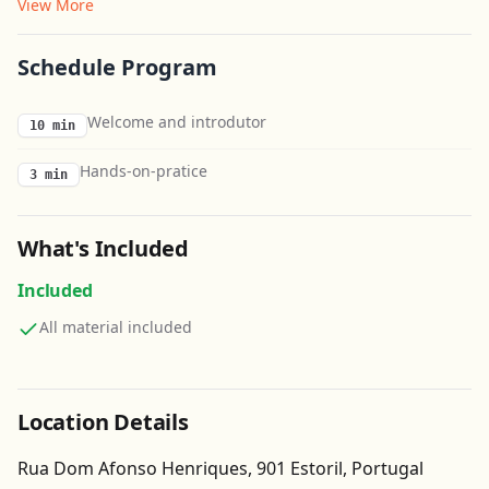
View More
Schedule Program
Welcome and introdutor
10 min
Hands-on-pratice
3 min
What's Included
Included
All material included
Location Details
Rua Dom Afonso Henriques, 901 Estoril, Portugal