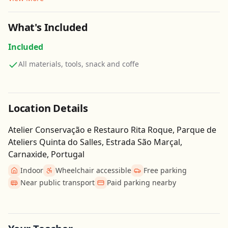
What's Included
Included
All materials, tools, snack and coffe
Location Details
Atelier Conservação e Restauro Rita Roque, Parque de
Ateliers Quinta do Salles, Estrada São Marçal,
Carnaxide, Portugal
Indoor
Wheelchair accessible
Free parking
Near public transport
Paid parking nearby
Get Directions
Leaflet
| ©
OpenStreetMap
contributors