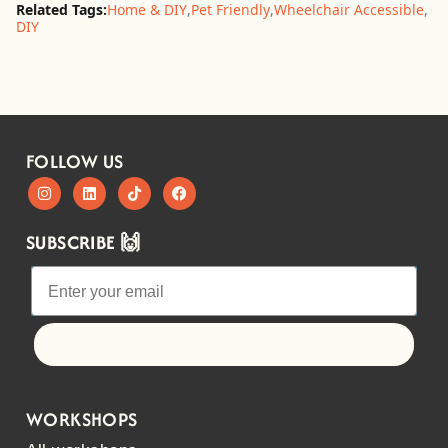
Related Tags:
Home & DIY
,
Pet Friendly
,
Wheelchair Accessible
,
DIY
FOLLOW US
SUBSCRIBE 🙌
Let's go!
WORKSHOPS