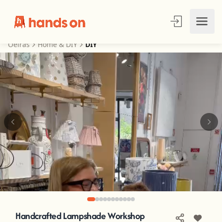
Oeiras
Home & DIY
DIY
Handcrafted Lampshade Workshop