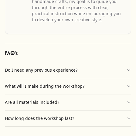
handmade crafts, my goal is to guide you
through the entire process with clear,
practical instruction while encouraging you
to develop your own creative style.
FAQ's
Do I need any previous experience?
What will I make during the workshop?
Are all materials included?
How long does the workshop last?