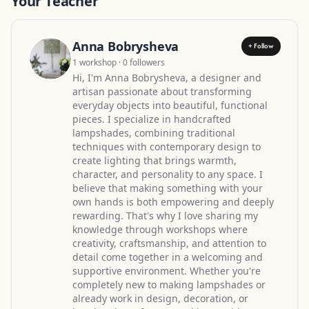
Your Teacher
Anna Bobrysheva
+ Follow
1 workshop · 0 followers
Hi, I'm Anna Bobrysheva, a designer and
artisan passionate about transforming
everyday objects into beautiful, functional
pieces. I specialize in handcrafted
lampshades, combining traditional
techniques with contemporary design to
create lighting that brings warmth,
character, and personality to any space. I
believe that making something with your
own hands is both empowering and deeply
rewarding. That's why I love sharing my
knowledge through workshops where
creativity, craftsmanship, and attention to
detail come together in a welcoming and
supportive environment. Whether you're
completely new to making lampshades or
already work in design, decoration, or