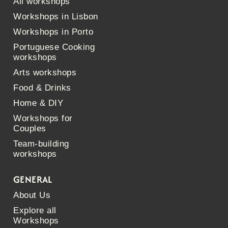
All workshops
Workshops in Lisbon
Workshops in Porto
Portuguese Cooking
workshops
Arts workshops
Food & Drinks
Home & DIY
Workshops for
Couples
Team-building
workshops
GENERAL
About Us
Explore all
Workshops