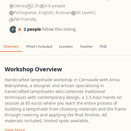
Oeiras
2.5h
4-8 people
Portuguese, English, Russian
All Levels
|
Pet friendly
2 people
follow this listing
Overview
What's Included
Location
Teacher
FAQ
Workshop Overview
Handcrafted lampshade workshop in Carnaxide with Anna
Bobrysheva, a designer and artisan specialising in
handcrafted lampshades who combines traditional
techniques with contemporary design, a 2.5-hour hands-on
session at 85 euros where you learn the entire process of
building a lampshade from choosing materials and the frame
through covering and applying the final finishes. All
materials included, limited spots available,
View More