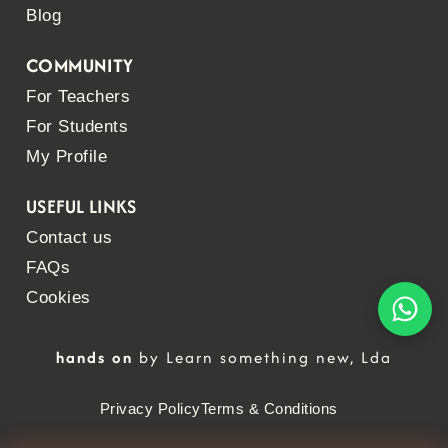
Blog
COMMUNITY
For Teachers
For Students
My Profile
USEFUL LINKS
Contact us
FAQs
Cookies
hands on
by Learn something new, Lda
Privacy Policy
Terms & Conditions