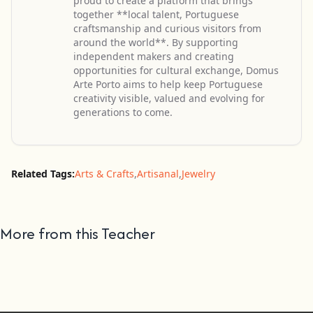
proud to create a platform that brings
together **local talent, Portuguese
craftsmanship and curious visitors from
around the world**. By supporting
independent makers and creating
opportunities for cultural exchange, Domus
Arte Porto aims to help keep Portuguese
creativity visible, valued and evolving for
generations to come.
Related Tags:
Arts & Crafts
,
Artisanal
,
Jewelry
More from this Teacher