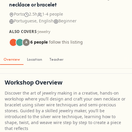
necklace or bracelet
Porto
2.5h
1-4 people
Portuguese, English
Beginner
ALSO COVERS
·
Jewelry
6 people
follow this listing
A
Overview
Location
Teacher
Workshop Overview
Discover the art of jewelry making in a creative, hands-on
workshop where you’ll design and craft your own necklace or
bracelet using silver wire techniques and semi-precious
stones. Guided by a skilled jewelry maker, you’ll be
introduced to the silver wire technique, learning how to
shape, twist, and weave wire step by step to create a piece
that reflects