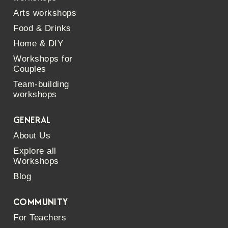
Arts workshops
Food & Drinks
Home & DIY
Workshops for
Couples
Team-building
workshops
GENERAL
About Us
Explore all
Workshops
Blog
COMMUNITY
For Teachers