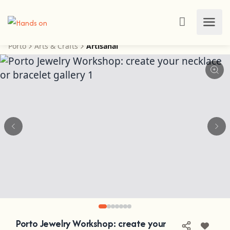
Porto
Arts & Crafts
Artisanal
Porto Jewelry Workshop: create your