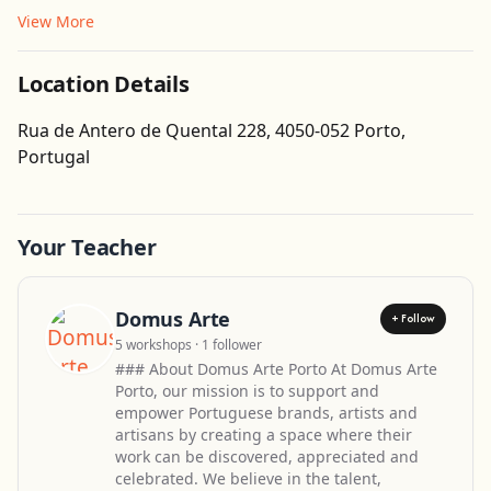
View More
Location Details
Rua de Antero de Quental 228, 4050-052 Porto,
Get Directions
Portugal
Leaflet
| ©
OpenStreetMap
contributors
Your Teacher
Domus Arte
+ Follow
5 workshops · 1 follower
### About Domus Arte Porto At Domus Arte
Porto, our mission is to support and
empower Portuguese brands, artists and
artisans by creating a space where their
work can be discovered, appreciated and
celebrated. We believe in the talent,