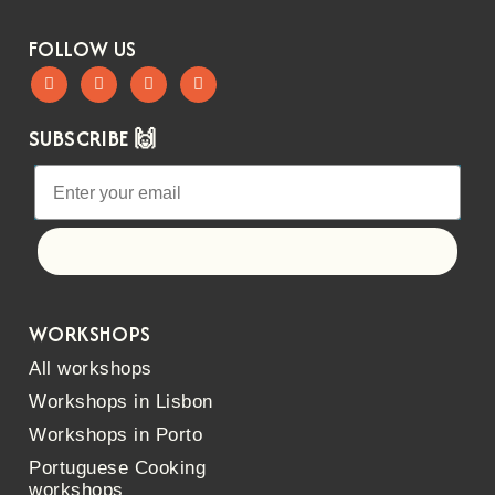
FOLLOW US
SUBSCRIBE 🙌
Let's go!
WORKSHOPS
All workshops
Workshops in Lisbon
Workshops in Porto
Portuguese Cooking
workshops