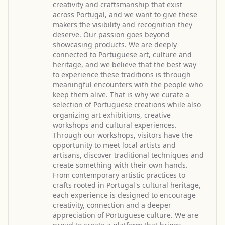
creativity and craftsmanship that exist
across Portugal, and we want to give these
makers the visibility and recognition they
deserve. Our passion goes beyond
showcasing products. We are deeply
connected to Portuguese art, culture and
heritage, and we believe that the best way
to experience these traditions is through
meaningful encounters with the people who
keep them alive. That is why we curate a
selection of Portuguese creations while also
organizing art exhibitions, creative
workshops and cultural experiences.
Through our workshops, visitors have the
opportunity to meet local artists and
artisans, discover traditional techniques and
create something with their own hands.
From contemporary artistic practices to
crafts rooted in Portugal's cultural heritage,
each experience is designed to encourage
creativity, connection and a deeper
appreciation of Portuguese culture. We are