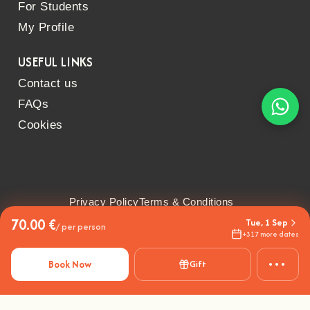
For Students
My Profile
USEFUL LINKS
Contact us
FAQs
Cookies
Privacy Policy
Terms & Conditions
70.00 €
Tue, 1 Sep
/ per person
+317 more dates
•••
Book Now
Gift