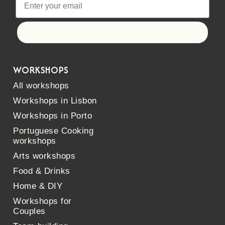
Let's go!
WORKSHOPS
All workshops
Workshops in Lisbon
Workshops in Porto
Portuguese Cooking
workshops
Arts workshops
Food & Drinks
Home & DIY
Workshops for
Couples