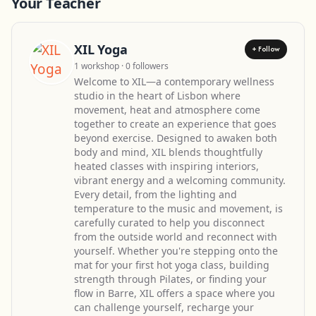
Your Teacher
XIL Yoga
+ Follow
1 workshop · 0 followers
Welcome to XIL—a contemporary wellness
studio in the heart of Lisbon where
movement, heat and atmosphere come
together to create an experience that goes
beyond exercise. Designed to awaken both
body and mind, XIL blends thoughtfully
heated classes with inspiring interiors,
vibrant energy and a welcoming community.
Every detail, from the lighting and
temperature to the music and movement, is
carefully curated to help you disconnect
from the outside world and reconnect with
yourself. Whether you're stepping onto the
mat for your first hot yoga class, building
strength through Pilates, or finding your
flow in Barre, XIL offers a space where you
can challenge yourself, recharge your