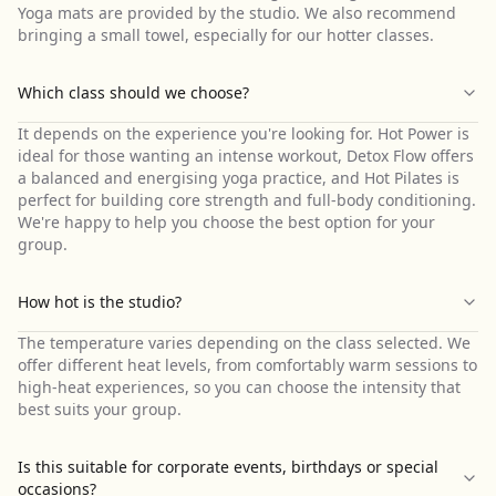
Yoga mats are provided by the studio. We also recommend
bringing a small towel, especially for our hotter classes.
Which class should we choose?
It depends on the experience you're looking for. Hot Power is
ideal for those wanting an intense workout, Detox Flow offers
a balanced and energising yoga practice, and Hot Pilates is
perfect for building core strength and full-body conditioning.
We're happy to help you choose the best option for your
group.
How hot is the studio?
The temperature varies depending on the class selected. We
offer different heat levels, from comfortably warm sessions to
high-heat experiences, so you can choose the intensity that
best suits your group.
Is this suitable for corporate events, birthdays or special
occasions?