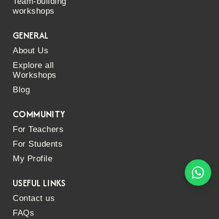
Team-building
workshops
GENERAL
About Us
Explore all
Workshops
Blog
COMMUNITY
For Teachers
For Students
My Profile
USEFUL LINKS
Contact us
FAQs