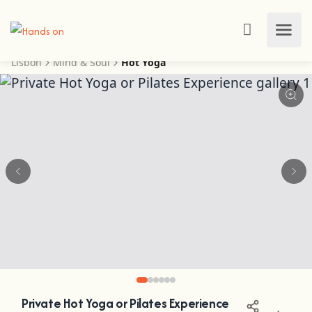
Lisbon
Mind & Soul
Hot Yoga
Private Hot Yoga or Pilates Experience