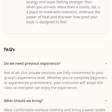
energy and leave feeling stronger than
when you arrived. More than a studio, XIL is
a place to move with intention, embrace the
power of heat and discover how good your
body is designed to feel.
FAQ's
Do we need previous experience?
Not at all. Our private sessions are fully customised to your
group's experience level. Whether you're complete beginners
or experienced practitioners, your instructor will adapt the
class so everyone can enjoy the experience.
What should we bring?
Wear comfortable workout clothing and bring a water bottle.