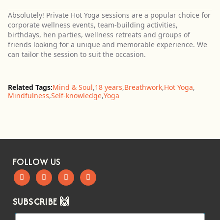
Absolutely! Private Hot Yoga sessions are a popular choice for
corporate wellness events, team-building activities,
birthdays, hen parties, wellness retreats and groups of
friends looking for a unique and memorable experience. We
can tailor the session to suit the occasion.
Related Tags:
Mind & Soul
,
18 years
,
Breathwork
,
Hot Yoga
,
Mindfulness
,
Self-knowledge
,
Yoga
FOLLOW US
SUBSCRIBE 🙌