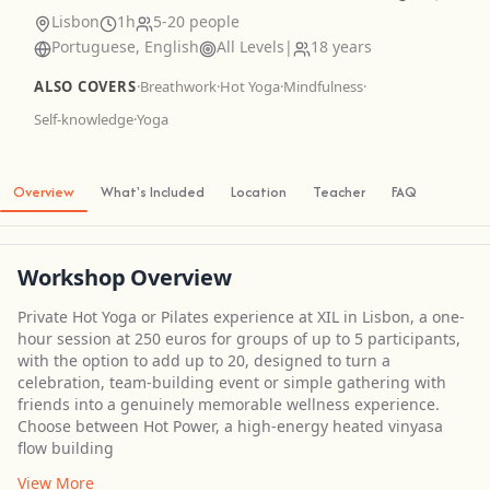
Lisbon
1h
5-20 people
Portuguese, English
All Levels
|
18 years
ALSO COVERS
·
Breathwork
·
Hot Yoga
·
Mindfulness
·
Self-knowledge
·
Yoga
Overview
What's Included
Location
Teacher
FAQ
Workshop Overview
Private Hot Yoga or Pilates experience at XIL in Lisbon, a one-
hour session at 250 euros for groups of up to 5 participants,
with the option to add up to 20, designed to turn a
celebration, team-building event or simple gathering with
friends into a genuinely memorable wellness experience.
Choose between Hot Power, a high-energy heated vinyasa
flow building
View More