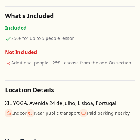
What's Included
Included
250€ for up to 5 people lesson
Not Included
Additional people - 25€ - choose from the add On section
Location Details
XIL YOGA, Avenida 24 de Julho, Lisboa, Portugal
Indoor
Near public transport
Paid parking nearby
Get Directions