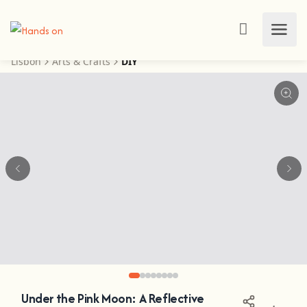
Lisbon
Arts & Crafts
DIY
Under the Pink Moon: A Reflective