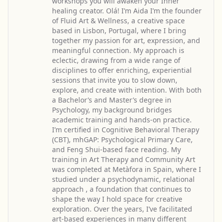
workshops you will awaken your Inner
healing creator. Olá! I’m Aida I’m the founder
of Fluid Art & Wellness, a creative space
based in Lisbon, Portugal, where I bring
together my passion for art, expression, and
meaningful connection. My approach is
eclectic, drawing from a wide range of
disciplines to offer enriching, experiential
sessions that invite you to slow down,
explore, and create with intention. With both
a Bachelor’s and Master’s degree in
Psychology, my background bridges
academic training and hands-on practice.
I’m certified in Cognitive Behavioral Therapy
(CBT), mhGAP: Psychological Primary Care,
and Feng Shui-based face reading. My
training in Art Therapy and Community Art
was completed at Metàfora in Spain, where I
studied under a psychodynamic, relational
approach , a foundation that continues to
shape the way I hold space for creative
exploration. Over the years, I’ve facilitated
art-based experiences in many different