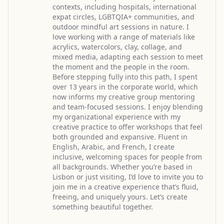
contexts, including hospitals, international
expat circles, LGBTQIA+ communities, and
outdoor mindful art sessions in nature. I
love working with a range of materials like
acrylics, watercolors, clay, collage, and
mixed media, adapting each session to meet
the moment and the people in the room.
Before stepping fully into this path, I spent
over 13 years in the corporate world, which
now informs my creative group mentoring
and team-focused sessions. I enjoy blending
my organizational experience with my
creative practice to offer workshops that feel
both grounded and expansive. Fluent in
English, Arabic, and French, I create
inclusive, welcoming spaces for people from
all backgrounds. Whether you’re based in
Lisbon or just visiting, I’d love to invite you to
join me in a creative experience that’s fluid,
freeing, and uniquely yours. Let’s create
something beautiful together.