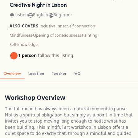
Creative Night in Lisbon
Lisbon
English
Beginner
ALSO COVERS
·
Inclusive
·
Inner Self connection
·
Mindfulness
·
Opening of consciousness
·
Painting
·
Self-knowledge
1 person
follow this listing
Overview
Location
Teacher
FAQ
Workshop Overview
The full moon has always been a natural moment to pause.
Not as a spiritual obligation but simply as a point in time that
invites you to stop moving long enough to notice what has
been building. This mindful art workshop in Lisbon offers a
quiet space to do exactly that, through a mindful and guided