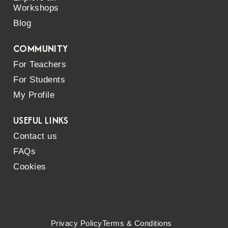
Workshops
Blog
COMMUNITY
For Teachers
For Students
My Profile
USEFUL LINKS
Contact us
FAQs
Cookies
Privacy Policy
Terms & Conditions