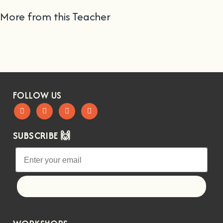
More from this Teacher
FOLLOW US
SUBSCRIBE 🙌
Let's go!