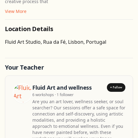
creative process that
View More
Location Details
Get Directions
Fluid Art Studio, Rua da Fé, Lisbon, Portugal
Leaflet
| ©
OpenStreetMap
contributors
Your Teacher
Fluid Art and wellness
+ Follow
6 workshops · 1 follower
Are you an art lover, wellness seeker, or soul
searcher? Our sessions offer a safe space for
connection and self-discovery, using artistic
modalities, and providing a holistic
approach to emotional wellness. Even if you
have never painted before, with these