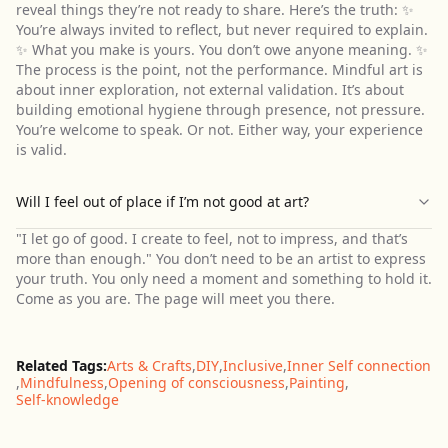
reveal things they’re not ready to share. Here’s the truth: ✨
You’re always invited to reflect, but never required to explain.
✨ What you make is yours. You don’t owe anyone meaning. ✨
The process is the point, not the performance. Mindful art is
about inner exploration, not external validation. It’s about
building emotional hygiene through presence, not pressure.
You’re welcome to speak. Or not. Either way, your experience
is valid.
Will I feel out of place if I’m not good at art?
"I let go of good. I create to feel, not to impress, and that’s
more than enough." You don’t need to be an artist to express
your truth. You only need a moment and something to hold it.
Come as you are. The page will meet you there.
Related Tags:
Arts & Crafts
,
DIY
,
Inclusive
,
Inner Self connection
,
Mindfulness
,
Opening of consciousness
,
Painting
,
Self-knowledge