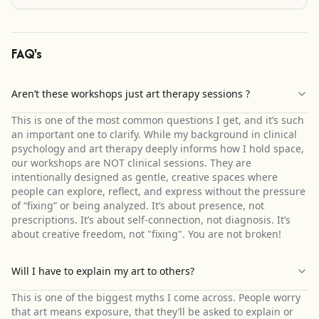
FAQ's
Aren’t these workshops just art therapy sessions ?
This is one of the most common questions I get, and it’s such
an important one to clarify. While my background in clinical
psychology and art therapy deeply informs how I hold space,
our workshops are NOT clinical sessions. They are
intentionally designed as gentle, creative spaces where
people can explore, reflect, and express without the pressure
of “fixing” or being analyzed. It’s about presence, not
prescriptions. It’s about self-connection, not diagnosis. It’s
about creative freedom, not "fixing". You are not broken!
Will I have to explain my art to others?
This is one of the biggest myths I come across. People worry
that art means exposure, that they’ll be asked to explain or