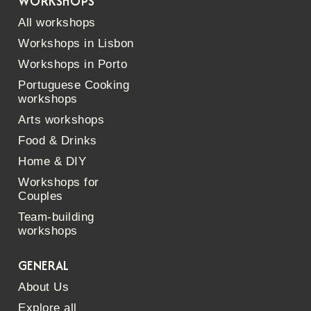
WORKSHOPS
All workshops
Workshops in Lisbon
Workshops in Porto
Portuguese Cooking
workshops
Arts workshops
Food & Drinks
Home & DIY
Workshops for
Couples
Team-building
workshops
GENERAL
About Us
Explore all