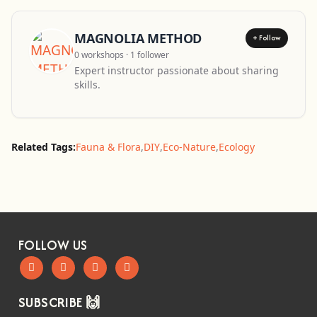
MAGNOLIA METHOD
+ Follow
0 workshops · 1 follower
Expert instructor passionate about sharing
skills.
Related Tags:
Fauna & Flora
,
DIY
,
Eco-Nature
,
Ecology
FOLLOW US
SUBSCRIBE 🙌