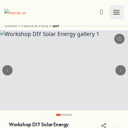
Lisbon
Fauna & Flora
DIY
Workshop DIY Solar Energy