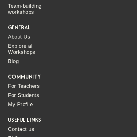
Team-building
workshops
GENERAL
About Us
Explore all
Workshops
Blog
COMMUNITY
For Teachers
For Students
My Profile
USEFUL LINKS
Contact us