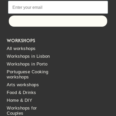
Let's go!
WORKSHOPS
All workshops
Workshops in Lisbon
Workshops in Porto
Portuguese Cooking
workshops
Arts workshops
Food & Drinks
Home & DIY
Workshops for
Couples