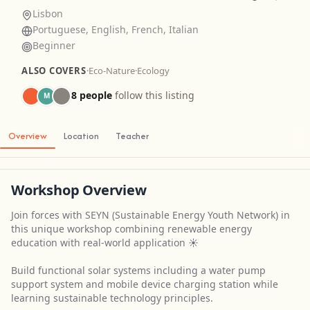
Lisbon
Portuguese, English, French, Italian
Beginner
ALSO COVERS
·
Eco-Nature
·
Ecology
8 people
follow this listing
M
Overview
Location
Teacher
Workshop Overview
Join forces with SEYN (Sustainable Energy Youth Network) in
this unique workshop combining renewable energy
education with real-world application ☀️
Build functional solar systems including a water pump
support system and mobile device charging station while
learning sustainable technology principles.