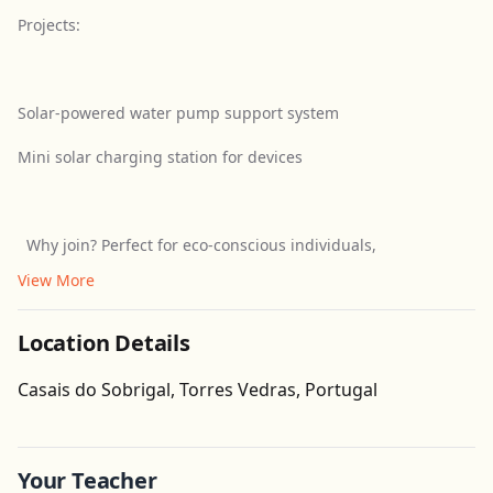
Projects:
Solar-powered water pump support system
Mini solar charging station for devices
Why join? Perfect for eco-conscious individuals,
View More
Location Details
Get Directions
Casais do Sobrigal, Torres Vedras, Portugal
Leaflet
| ©
OpenStreetMap
contributors
Your Teacher