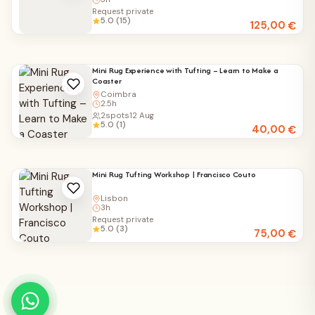
Request private
5.0 (15)
125,00
€
Mini Rug Experience with Tufting – Learn to Make a
Coaster
Coimbra
2.5h
2
spots
12 Aug
5.0 (1)
40,00
€
Mini Rug Tufting Workshop | Francisco Couto
Lisbon
3h
Request private
5.0 (3)
75,00
€