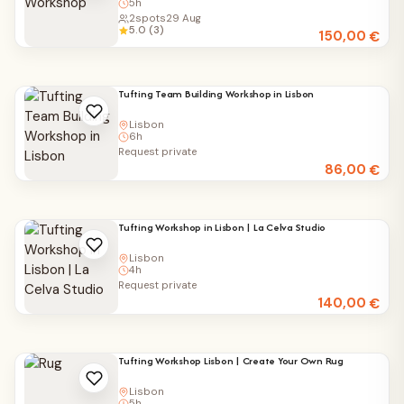
5h
2
spots
29 Aug
5.0 (3)
150,00
€
Tufting Team Building Workshop in Lisbon
Lisbon
6h
Request private
86,00
€
Tufting Workshop in Lisbon | La Celva Studio
Lisbon
4h
Request private
140,00
€
Tufting Workshop Lisbon | Create Your Own Rug
Lisbon
5h