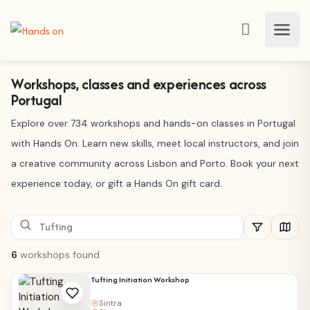
Workshops, classes and experiences across
Portugal
Explore over 734 workshops and hands-on classes in Portugal
with Hands On. Learn new skills, meet local instructors, and join
a creative community across Lisbon and Porto. Book your next
experience today, or gift a Hands On gift card.
6
workshops found
Tufting Initiation Workshop
Sintra