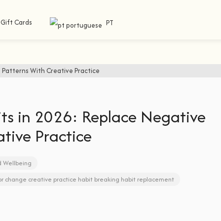
Gift Cards
PT
ts in 2026: Replace Negative
tive Practice
d Wellbeing
or change
creative practice
habit breaking
habit replacement