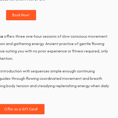
Book Now!
ca
offers three one-hour sessions of slow conscious movement
ion and gathering energy. Ancient practice of gentle flowing
 suiting you with no prior experience or fitness required, only
tention.
 introduction with sequences simple enough continuing
s guides through flowing coordinated movement and breath
asing body tension and steadying replenishing energy when daily
Offer as a Gift Card!