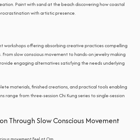
reation. Paint with sand at the beach discovering how coastal
rocrastination with artistic presence.
t workshops offering absorbing creative practices compelling
s. From slow conscious movement to hands-on jewelry making
rovide engaging alternatives satisfying the needs underlying
ete materials, finished creations, and practical tools enabling
s range from three-session Chi Kung series to single-session
sion Through Slow Conscious Movement