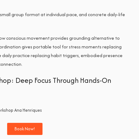
small group format at individual pace, and concrete daily-life
ow conscious movement provides grounding alternative to
ordination gives portable tool for stress moments replacing
 daily practice replacing habit triggers, embodied presence
sconnection.
kshop: Deep Focus Through Hands-On
Book Now!