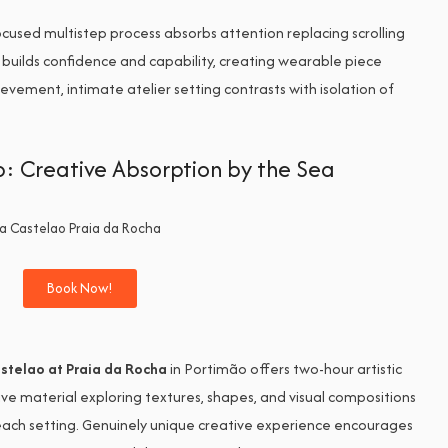
cused multistep process absorbs attention replacing scrolling
 builds confidence and capability, creating wearable piece
evement, intimate atelier setting contrasts with isolation of
p: Creative Absorption by the Sea
Book Now!
stelao at Praia da Rocha
in Portimão offers two-hour artistic
ve material exploring textures, shapes, and visual compositions
beach setting. Genuinely unique creative experience encourages