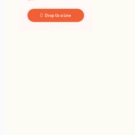
Drop Us a Line