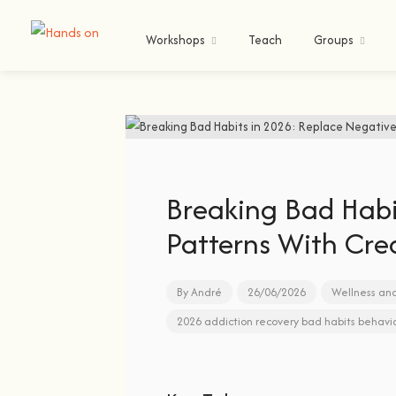
Workshops
Teach
Groups
Breaking Bad Habi
Patterns With Crea
By
André
26/06/2026
Wellness an
2026
addiction recovery
bad habits
behavi