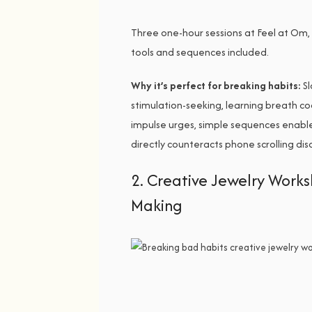
Three one-hour sessions at Feel at Om, 
tools and sequences included.
Why it’s perfect for breaking habits:
Sl
stimulation-seeking, learning breath co
impulse urges, simple sequences enable
directly counteracts phone scrolling di
2. Creative Jewelry Wor
Making