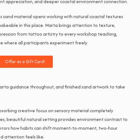
ent appreciation, and deeper coastal environment connection.
ies sand material opens working with natural coastal textures
eable in this place. Marta brings attention to texture,
pression from tattoo artistry to every workshop teaching,
 where all participants experiment freely.
Offer as a Gift Card!
l Marta guidance throughout, and finished sand artwork to take
sorbing creative focus on sensory material completely
es, beautiful natural setting provides environment contrast to
irrors how habits can shift moment-to-moment, two-hour
attention feels like.