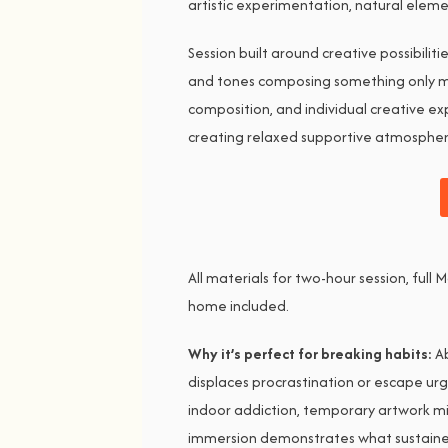
artistic experimentation, natural elem
Session built around creative possibilit
and tones composing something only mak
composition, and individual creative ex
creating relaxed supportive atmosphere
All materials for two-hour session, ful
home included.
Why it’s perfect for breaking habits:
Ab
displaces procrastination or escape urg
indoor addiction, temporary artwork m
immersion demonstrates what sustained 