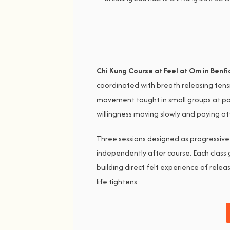
Chi Kung Course at Feel at Om in Benfi
coordinated with breath releasing tens
movement taught in small groups at pace
willingness moving slowly and paying at
Three sessions designed as progressive
independently after course. Each clas
building direct felt experience of rele
life tightens.