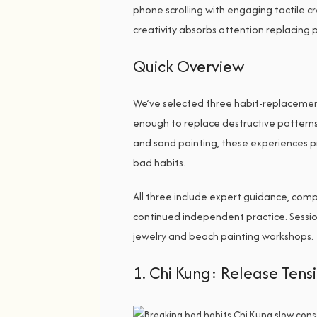
phone scrolling with engaging tactile c
creativity absorbs attention replacing p
Quick Overview
We’ve selected three habit-replacemen
enough to replace destructive pattern
and sand painting, these experiences p
bad habits.
All three include expert guidance, compl
continued independent practice. Session
jewelry and beach painting workshops.
1. Chi Kung: Release Ten