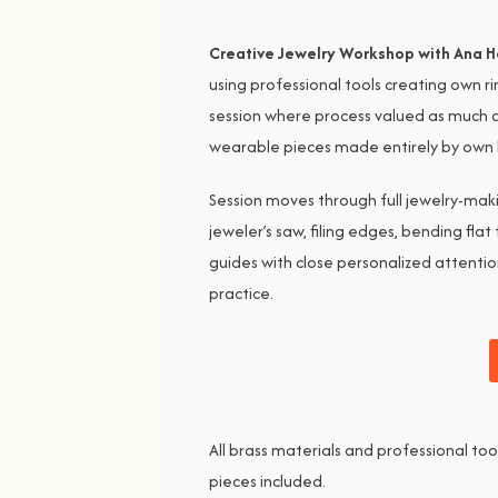
Creative Jewelry Workshop with Ana H
using professional tools creating own r
session where process valued as much a
wearable pieces made entirely by own ha
Session moves through full jewelry-maki
jeweler’s saw, filing edges, bending flat
guides with close personalized attentio
practice.
All brass materials and professional to
pieces included.