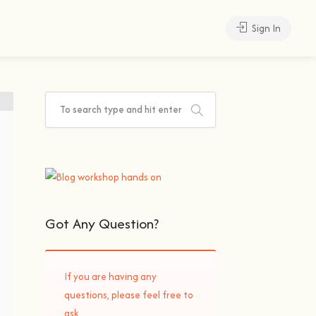
Sign In
Got Any Question?
If you are having any
questions, please feel free to
ask.