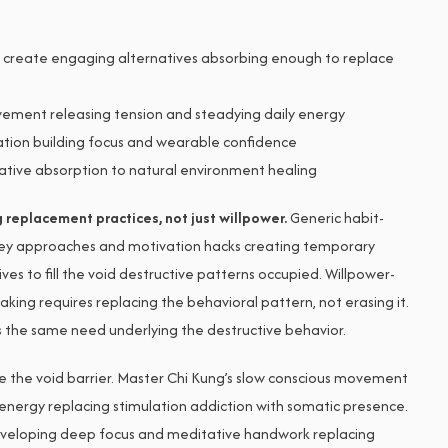
create engaging alternatives absorbing enough to replace
ement releasing tension and steadying daily energy
tion building focus and wearable confidence
ative absorption to natural environment healing
replacement practices, not just willpower.
Generic habit-
ey approaches and motivation hacks creating temporary
ves to fill the void destructive patterns occupied. Willpower-
king requires replacing the behavioral pattern, not erasing it.
es the same need underlying the destructive behavior.
 the void barrier. Master Chi Kung’s slow conscious movement
 energy replacing stimulation addiction with somatic presence.
eveloping deep focus and meditative handwork replacing