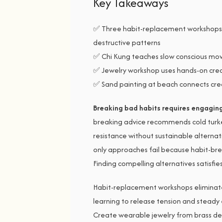
Key Takeaways
✅ Three habit-replacement workshops 
destructive patterns
✅ Chi Kung teaches slow conscious mov
✅ Jewelry workshop uses hands-on crea
✅ Sand painting at beach connects cre
Breaking bad habits requires engaging 
breaking advice recommends cold turk
resistance without sustainable alternati
only approaches fail because habit-brea
Finding compelling alternatives satisfi
Habit-replacement workshops eliminate
learning to release tension and steady
Create wearable jewelry from brass d