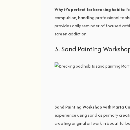
Why it’s perfect for breaking habits:
Fo
compulsion, handling professional tools
provides daily reminder of focused achi
screen addiction.
3. Sand Painting Worksho
Sand Painting Workshop with Marta Ca
experience using sand as primary creati
creating original artwork in beautiful 