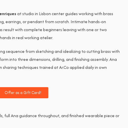
enriques
at studio in Lisbon center guides working with brass
ing, earrings, or pendant from scratch. Intimate hands-on
s result with complete beginners leaving with one or two
nds in real working atelier.
ng sequence from sketching and idealizing to cutting brass with
 form into three dimensions, drilling, and finishing assembly. Ana
n sharing techniques trained at Ar.Co applied daily in own
Offer as a Gift Card!
ols, full Ana guidance throughout, and finished wearable piece or