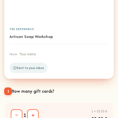
THE EXPERIENCE
Artisan Soap Workshop
Your name
FROM
Sent to your inbox
How many gift cards?
1
1 × 55.55 €
−
+
1