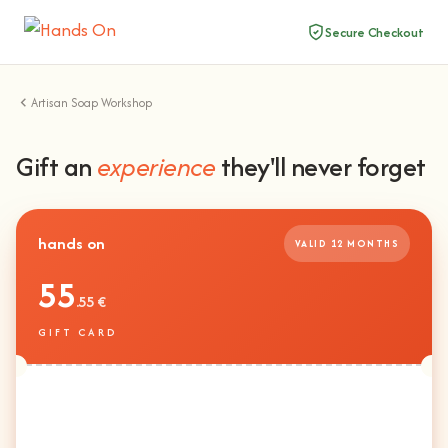
Secure Checkout
Artisan Soap Workshop
Gift an
experience
they'll never forget
hands on
VALID 12 MONTHS
55
.55 €
GIFT CARD