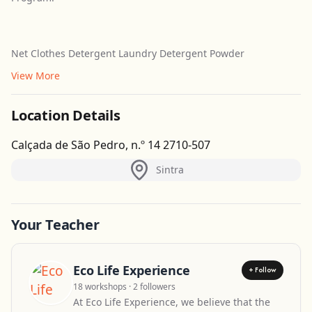
Net Clothes Detergent Laundry Detergent Powder
View More
Location Details
Calçada de São Pedro, n.º 14 2710-507
Sintra
Your Teacher
Eco Life Experience
+ Follow
18 workshops · 2 followers
At Eco Life Experience, we believe that the