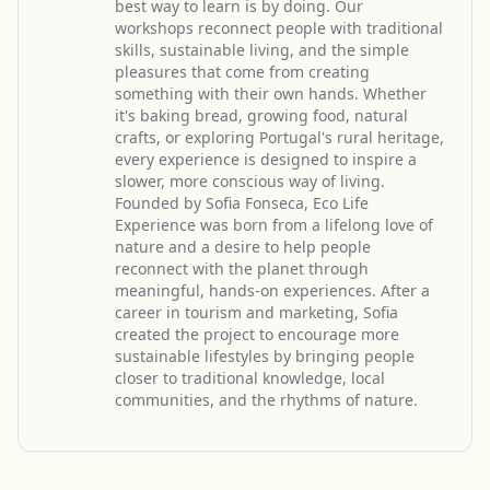
best way to learn is by doing. Our
workshops reconnect people with traditional
skills, sustainable living, and the simple
pleasures that come from creating
something with their own hands. Whether
it's baking bread, growing food, natural
crafts, or exploring Portugal's rural heritage,
every experience is designed to inspire a
slower, more conscious way of living.
Founded by Sofia Fonseca, Eco Life
Experience was born from a lifelong love of
nature and a desire to help people
reconnect with the planet through
meaningful, hands-on experiences. After a
career in tourism and marketing, Sofia
created the project to encourage more
sustainable lifestyles by bringing people
closer to traditional knowledge, local
communities, and the rhythms of nature.