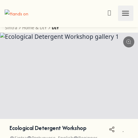
Sintra
Home & DIY
DIY
Ecological Detergent Workshop
Sintra
Portuguese, English
Beginner