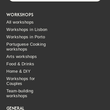
WORKSHOPS
All workshops
Workshops in Lisbon
Workshops in Porto
Portuguese Cooking
workshops
Arts workshops
Food & Drinks
Home & DIY
Workshops for
Couples
Team-building
workshops
GENERAL