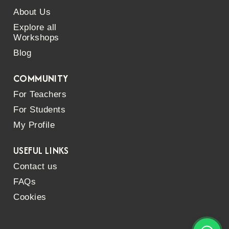
About Us
Explore all
Workshops
Blog
COMMUNITY
For Teachers
For Students
My Profile
USEFUL LINKS
Contact us
FAQs
Cookies