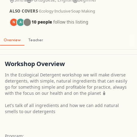
ALSO COVERS
·
Ecology
·
Inclusive
·
Soap Making
10 people
follow this listing
N
A
Overview
Teacher
Workshop Overview
In the Ecological Detergent workshop we will make diverse
detergents, with simple, natural ingredients that can easily
go for something simple and profitable for practice, always
with the focus on our health and on the planet 🧴
Let's talk of all ingredients and how we can add natural
smells to our detergents
Program: