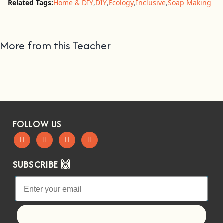
Related Tags:
Home & DIY
,
DIY
,
Ecology
,
Inclusive
,
Soap Making
More from this Teacher
FOLLOW US
SUBSCRIBE 🙌
Let's go!