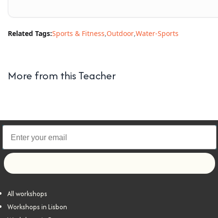
Related Tags:
Sports & Fitness
,
Outdoor
,
Water-Sports
More from this Teacher
Let's go!
All workshops
Workshops in Lisbon