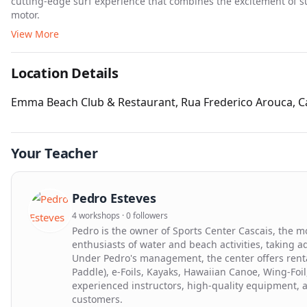
cutting-edge surf experience that combines the excitement of su
motor.
View More
Location Details
Emma Beach Club & Restaurant, Rua Frederico Arouca, Ca
Your Teacher
Pedro Esteves
4 workshops · 0 followers
Pedro is the owner of Sports Center Cascais, the m
enthusiasts of water and beach activities, taking a
Under Pedro's management, the center offers rental
Paddle), e-Foils, Kayaks, Hawaiian Canoe, Wing-Foi
experienced instructors, high-quality equipment, a
customers.