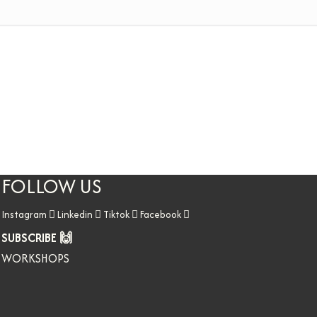
FOLLOW US
Instagram
Linkedin
Tiktok
Facebook
SUBSCRIBE 🙌
WORKSHOPS