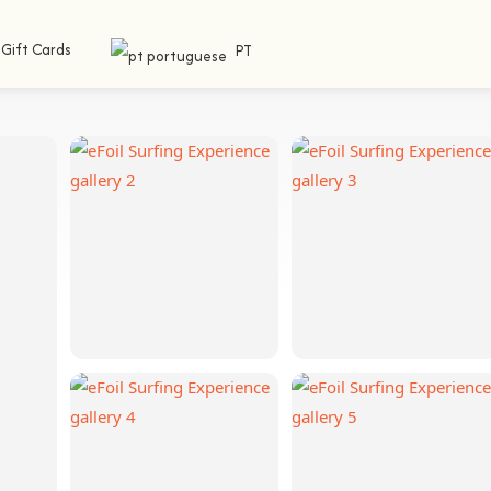
Gift Cards
PT