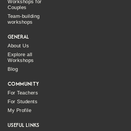
Workshops for
Couples
Team-building
workshops
GENERAL
About Us
Explore all
Workshops
Blog
COMMUNITY
For Teachers
For Students
My Profile
USEFUL LINKS