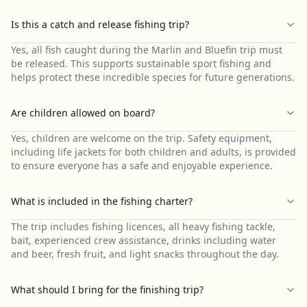
Is this a catch and release fishing trip?
Yes, all fish caught during the Marlin and Bluefin trip must
be released. This supports sustainable sport fishing and
helps protect these incredible species for future generations.
Are children allowed on board?
Yes, children are welcome on the trip. Safety equipment,
including life jackets for both children and adults, is provided
to ensure everyone has a safe and enjoyable experience.
What is included in the fishing charter?
The trip includes fishing licences, all heavy fishing tackle,
bait, experienced crew assistance, drinks including water
and beer, fresh fruit, and light snacks throughout the day.
What should I bring for the finishing trip?