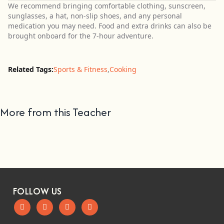
We recommend bringing comfortable clothing, sunscreen,
sunglasses, a hat, non-slip shoes, and any personal
medication you may need. Food and extra drinks can also be
brought onboard for the 7-hour adventure.
Related Tags:
Sports & Fitness
,
Cooking
More from this Teacher
FOLLOW US