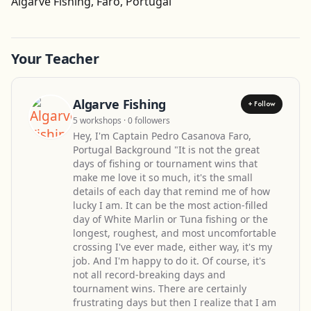
Algarve Fishing, Faro, Portugal
Your Teacher
Algarve Fishing
+ Follow
5 workshops · 0 followers
Hey, I'm Captain Pedro Casanova Faro,
Portugal Background "It is not the great
days of fishing or tournament wins that
make me love it so much, it's the small
details of each day that remind me of how
lucky I am. It can be the most action-filled
day of White Marlin or Tuna fishing or the
longest, roughest, and most uncomfortable
crossing I've ever made, either way, it's my
job. And I'm happy to do it. Of course, it's
not all record-breaking days and
tournament wins. There are certainly
frustrating days but then I realize that I am