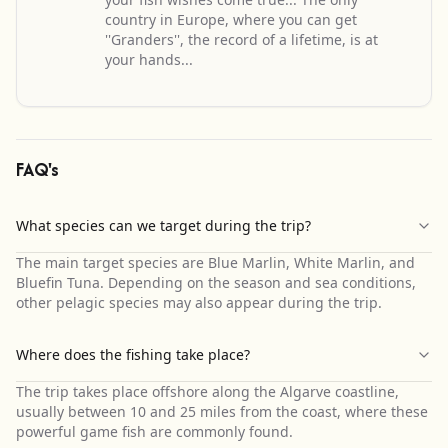
country in Europe, where you can get
''Granders'', the record of a lifetime, is at
your hands...
FAQ's
What species can we target during the trip?
The main target species are Blue Marlin, White Marlin, and
Bluefin Tuna. Depending on the season and sea conditions,
other pelagic species may also appear during the trip.
Where does the fishing take place?
The trip takes place offshore along the Algarve coastline,
usually between 10 and 25 miles from the coast, where these
powerful game fish are commonly found.