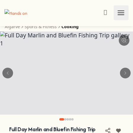
Algarve
Sports & Fitness
Cooking
Full Day Marlin and Bluefin Fishing Trip