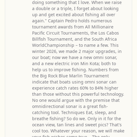
doing something that I love. When we raise
a double or a triple, I forget about looking
up and get excited about fishing all over
again." Captain Pedro holds numerous
tournament awards from All Millionaire
Pacific Circuit Tournaments, the Los Cabos
Billfish Tournament, and the South Africa
WorldChampionship – to name a few. This
winter 2026, we made 2 major upgrades, in
our boat; now we have a new omni sonar,
and a new electric iron Min Kota; both to
help us to improve fishing. Numbers from
the Big Rock Blue Marlin Tournament
indicate that boats using omni sonar can
experience catch rates 60% to 84% higher
than those without this powerful technology.
No one would argue with the premise that
omnidirectional sonar is a great fish-
catching tool. Techniques Eat, sleep, and
breathe fishing? So do we. Only in it for the
ocean view, tan lines and sweet pics? That's
cool too. Whatever your reason, we will make
your fish wishes come true... The only