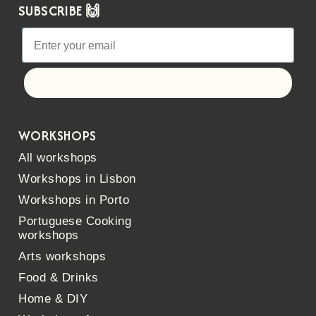
SUBSCRIBE 🙌
Let's go!
WORKSHOPS
All workshops
Workshops in Lisbon
Workshops in Porto
Portuguese Cooking
workshops
Arts workshops
Food & Drinks
Home & DIY