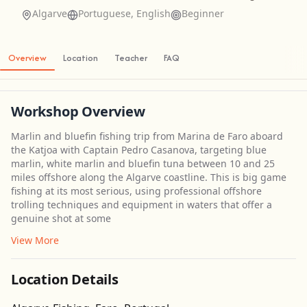
Algarve
Portuguese, English
Beginner
Overview
Location
Teacher
FAQ
Workshop Overview
Marlin and bluefin fishing trip from Marina de Faro aboard
the Katjoa with Captain Pedro Casanova, targeting blue
marlin, white marlin and bluefin tuna between 10 and 25
miles offshore along the Algarve coastline. This is big game
fishing at its most serious, using professional offshore
trolling techniques and equipment in waters that offer a
genuine shot at some
View More
Location Details
Get Directions