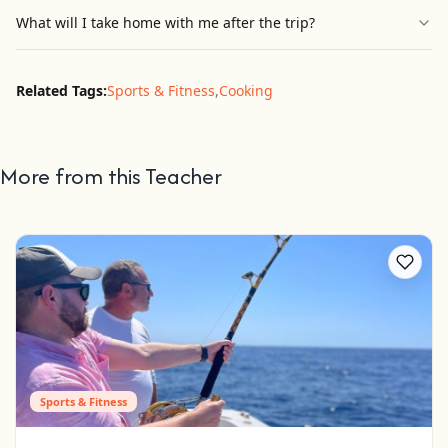
What will I take home with me after the trip?
Related Tags:
Sports & Fitness
,
Cooking
More from this Teacher
Sports & Fitness