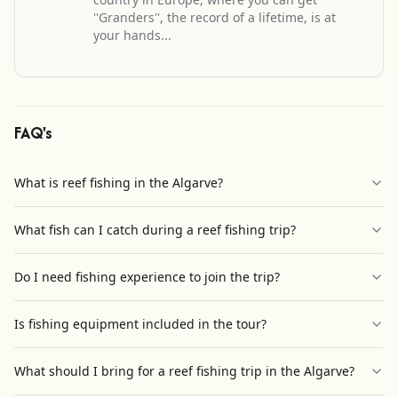
''Granders'', the record of a lifetime, is at
your hands...
FAQ's
What is reef fishing in the Algarve?
What fish can I catch during a reef fishing trip?
Do I need fishing experience to join the trip?
Is fishing equipment included in the tour?
What should I bring for a reef fishing trip in the Algarve?