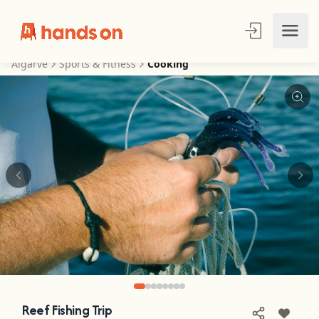
Algarve
Sports & Fitness
Cooking
Reef Fishing Trip