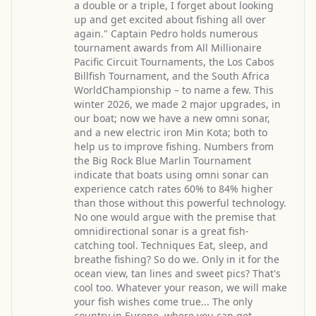
a double or a triple, I forget about looking
up and get excited about fishing all over
again." Captain Pedro holds numerous
tournament awards from All Millionaire
Pacific Circuit Tournaments, the Los Cabos
Billfish Tournament, and the South Africa
WorldChampionship – to name a few. This
winter 2026, we made 2 major upgrades, in
our boat; now we have a new omni sonar,
and a new electric iron Min Kota; both to
help us to improve fishing. Numbers from
the Big Rock Blue Marlin Tournament
indicate that boats using omni sonar can
experience catch rates 60% to 84% higher
than those without this powerful technology.
No one would argue with the premise that
omnidirectional sonar is a great fish-
catching tool. Techniques Eat, sleep, and
breathe fishing? So do we. Only in it for the
ocean view, tan lines and sweet pics? That's
cool too. Whatever your reason, we will make
your fish wishes come true... The only
country in Europe, where you can get