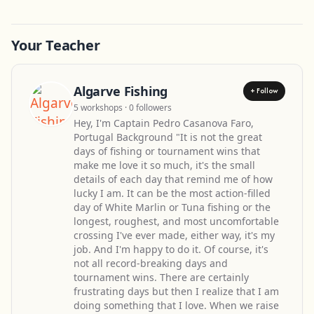
Your Teacher
Algarve Fishing
+ Follow
5 workshops · 0 followers
Hey, I'm Captain Pedro Casanova Faro,
Portugal Background "It is not the great
days of fishing or tournament wins that
make me love it so much, it's the small
details of each day that remind me of how
lucky I am. It can be the most action-filled
day of White Marlin or Tuna fishing or the
longest, roughest, and most uncomfortable
crossing I've ever made, either way, it's my
job. And I'm happy to do it. Of course, it's
not all record-breaking days and
tournament wins. There are certainly
frustrating days but then I realize that I am
doing something that I love. When we raise