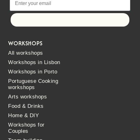
Let's go!
WORKSHOPS
All workshops
Workshops in Lisbon
Workshops in Porto
Portuguese Cooking
workshops
Arts workshops
Food & Drinks
Home & DIY
Workshops for
Couples