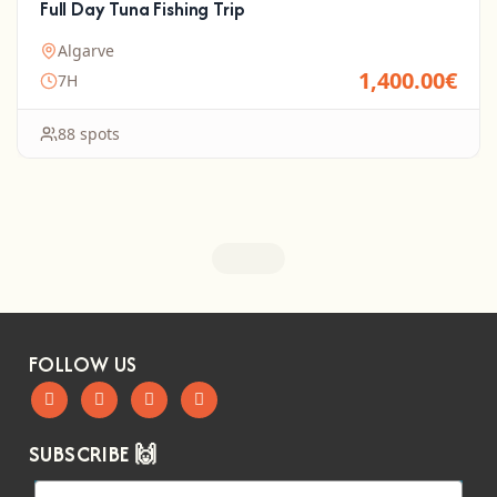
Full Day Tuna Fishing Trip
Algarve
1,400.00€
7H
88 spots
FOLLOW US
SUBSCRIBE 🙌