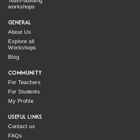
Team-building
workshops
GENERAL
About Us
Explore all
Workshops
Blog
COMMUNITY
For Teachers
For Students
My Profile
USEFUL LINKS
Contact us
FAQs