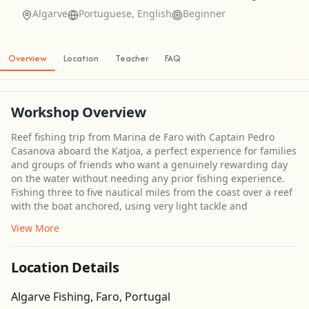
Algarve
Portuguese, English
Beginner
Overview
Location
Teacher
FAQ
Workshop Overview
Reef fishing trip from Marina de Faro with Captain Pedro
Casanova aboard the Katjoa, a perfect experience for families
and groups of friends who want a genuinely rewarding day
on the water without needing any prior fishing experience.
Fishing three to five nautical miles from the coast over a reef
with the boat anchored, using very light tackle and
View More
Location Details
Get Directions
Algarve Fishing, Faro, Portugal
Leaflet
| ©
OpenStreetMap
contributors