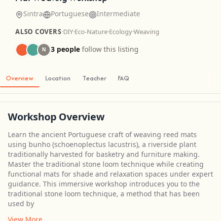
Sintra
Portuguese
Intermediate
ALSO COVERS
·
DIY
·
Eco-Nature
·
Ecology
·
Weaving
3 people
follow this listing
N
Overview
Location
Teacher
FAQ
Workshop Overview
Learn the ancient Portuguese craft of weaving reed mats
using bunho (schoenoplectus lacustris), a riverside plant
traditionally harvested for basketry and furniture making.
Master the traditional stone loom technique while creating
functional mats for shade and relaxation spaces under expert
guidance. This immersive workshop introduces you to the
traditional stone loom technique, a method that has been
used by
View More