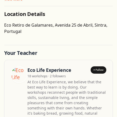
Location Details
Eco Retiro de Galamares, Avenida 25 de Abril, Sintra,
Get Directions
Portugal
Your Teacher
Eco Life Experience
+ Follow
18 workshops · 2 followers
At Eco Life Experience, we believe that the
best way to learn is by doing. Our
workshops reconnect people with traditional
skills, sustainable living, and the simple
pleasures that come from creating
something with their own hands. Whether
it's baking bread, growing food, natural