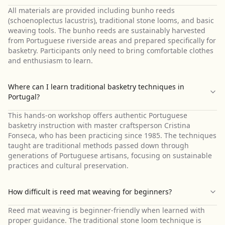
All materials are provided including bunho reeds
(schoenoplectus lacustris), traditional stone looms, and basic
weaving tools. The bunho reeds are sustainably harvested
from Portuguese riverside areas and prepared specifically for
basketry. Participants only need to bring comfortable clothes
and enthusiasm to learn.
Where can I learn traditional basketry techniques in
Portugal?
This hands-on workshop offers authentic Portuguese
basketry instruction with master craftsperson Cristina
Fonseca, who has been practicing since 1985. The techniques
taught are traditional methods passed down through
generations of Portuguese artisans, focusing on sustainable
practices and cultural preservation.
How difficult is reed mat weaving for beginners?
Reed mat weaving is beginner-friendly when learned with
proper guidance. The traditional stone loom technique is