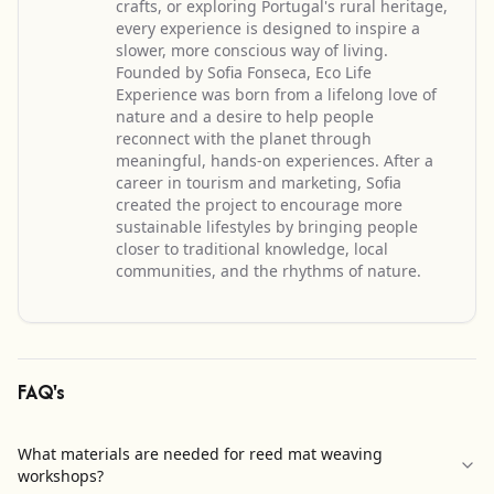
crafts, or exploring Portugal's rural heritage,
every experience is designed to inspire a
slower, more conscious way of living.
Founded by Sofia Fonseca, Eco Life
Experience was born from a lifelong love of
nature and a desire to help people
reconnect with the planet through
meaningful, hands-on experiences. After a
career in tourism and marketing, Sofia
created the project to encourage more
sustainable lifestyles by bringing people
closer to traditional knowledge, local
communities, and the rhythms of nature.
FAQ's
What materials are needed for reed mat weaving
workshops?