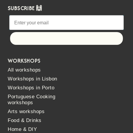
SUBSCRIBE 🙌
Let's go!
WORKSHOPS
All workshops
Workshops in Lisbon
Workshops in Porto
Portuguese Cooking
workshops
Arts workshops
Food & Drinks
Home & DIY