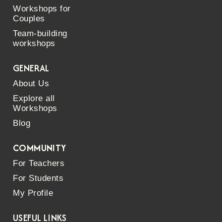
Workshops for
Couples
Team-building
workshops
GENERAL
About Us
Explore all
Workshops
Blog
COMMUNITY
For Teachers
For Students
My Profile
USEFUL LINKS