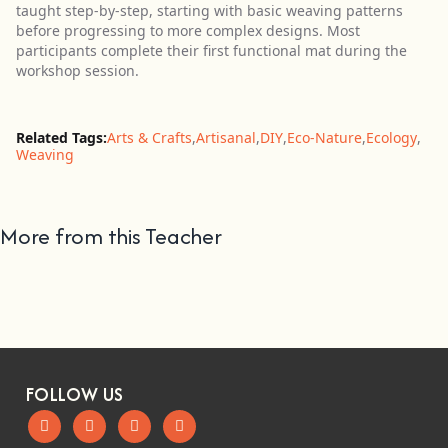
taught step-by-step, starting with basic weaving patterns
before progressing to more complex designs. Most
participants complete their first functional mat during the
workshop session.
Related Tags:
Arts & Crafts
,
Artisanal
,
DIY
,
Eco-Nature
,
Ecology
,
Weaving
More from this Teacher
FOLLOW US