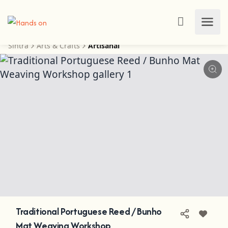
Sintra
Arts & Crafts
Artisanal
Traditional Portuguese Reed / Bunho
Mat Weaving Workshop