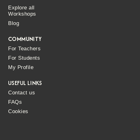
Explore all
Workshops
Blog
COMMUNITY
For Teachers
For Students
My Profile
USEFUL LINKS
Contact us
FAQs
Cookies