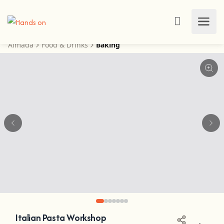
Almada
Food & Drinks
Baking
View this post on Instagram
Italian Pasta Workshop