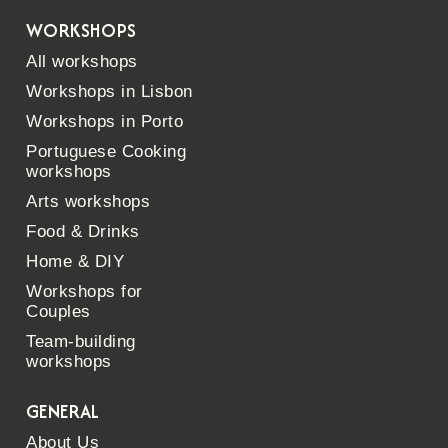
WORKSHOPS
All workshops
Workshops in Lisbon
Workshops in Porto
Portuguese Cooking
workshops
Arts workshops
Food & Drinks
Home & DIY
Workshops for
Couples
Team-building
workshops
GENERAL
About Us