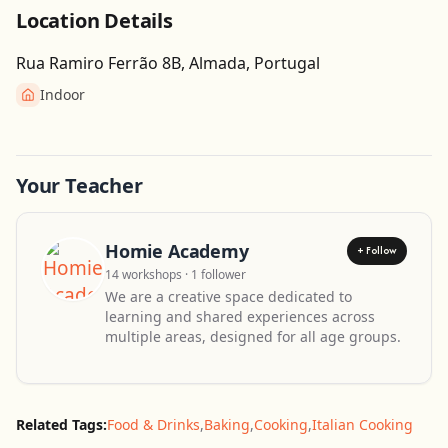
Location Details
Rua Ramiro Ferrão 8B, Almada, Portugal
Indoor
Get Directions
Leaflet
| ©
OpenStreetMap
contributors
Your Teacher
Homie Academy
+ Follow
14 workshops · 1 follower
We are a creative space dedicated to
learning and shared experiences across
multiple areas, designed for all age groups.
Related Tags:
Food & Drinks
,
Baking
,
Cooking
,
Italian Cooking