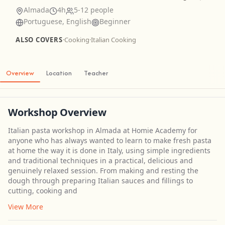
Almada
4h
5-12 people
Portuguese, English
Beginner
ALSO COVERS
·
Cooking
·
Italian Cooking
Overview
Location
Teacher
Workshop Overview
Italian pasta workshop in Almada at Homie Academy for
anyone who has always wanted to learn to make fresh pasta
at home the way it is done in Italy, using simple ingredients
and traditional techniques in a practical, delicious and
genuinely relaxed session. From making and resting the
dough through preparing Italian sauces and fillings to
cutting, cooking and
View More