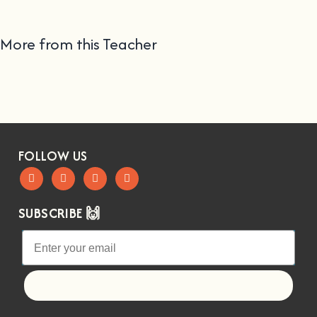
More from this Teacher
FOLLOW US
SUBSCRIBE 🙌
Let's go!