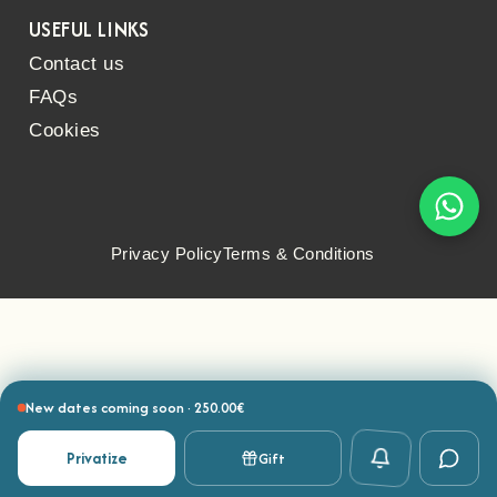
USEFUL LINKS
Contact us
FAQs
Cookies
Privacy Policy
Terms & Conditions
New dates coming soon · 250.00€
Privatize
Gift