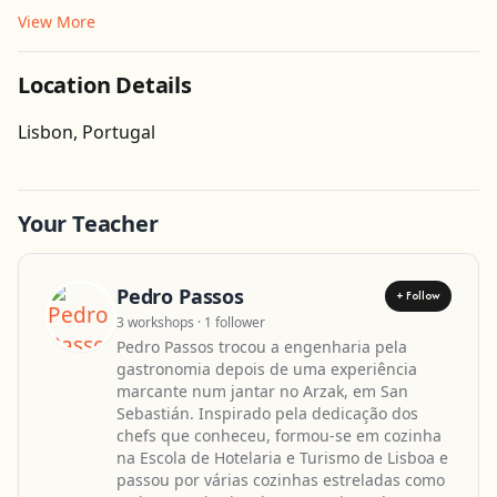
View More
Location Details
Get Directions
Lisbon, Portugal
Your Teacher
Pedro Passos
+ Follow
3 workshops · 1 follower
Pedro Passos trocou a engenharia pela
gastronomia depois de uma experiência
marcante num jantar no Arzak, em San
Sebastián. Inspirado pela dedicação dos
chefs que conheceu, formou-se em cozinha
na Escola de Hotelaria e Turismo de Lisboa e
passou por várias cozinhas estreladas como