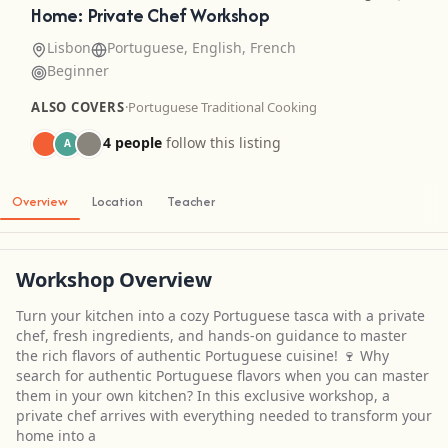
Home: Private Chef Workshop
Lisbon
Portuguese, English, French
Beginner
ALSO COVERS
·
Portuguese Traditional Cooking
4 people
follow this listing
A
Overview
Location
Teacher
Workshop Overview
Turn your kitchen into a cozy Portuguese tasca with a private
chef, fresh ingredients, and hands-on guidance to master
the rich flavors of authentic Portuguese cuisine! 🍷 Why
search for authentic Portuguese flavors when you can master
them in your own kitchen? In this exclusive workshop, a
private chef arrives with everything needed to transform your
home into a