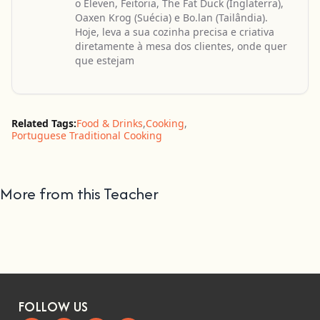
o Eleven, Feitoria, The Fat Duck (Inglaterra),
Oaxen Krog (Suécia) e Bo.lan (Tailândia).
Hoje, leva a sua cozinha precisa e criativa
diretamente à mesa dos clientes, onde quer
que estejam
Related Tags:
Food & Drinks
,
Cooking
,
Portuguese Traditional Cooking
More from this Teacher
FOLLOW US