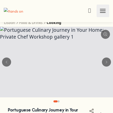
Lisbon
Food & Drinks
Cooking
Portuguese Culinary Journey in Your