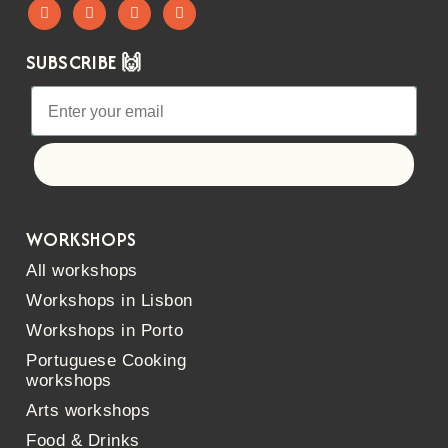
SUBSCRIBE 🙌
Let's go!
WORKSHOPS
All workshops
Workshops in Lisbon
Workshops in Porto
Portuguese Cooking
workshops
Arts workshops
Food & Drinks