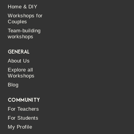
Home & DIY
Workshops for
Couples
Team-building
workshops
GENERAL
About Us
Explore all
Workshops
Blog
COMMUNITY
For Teachers
For Students
My Profile