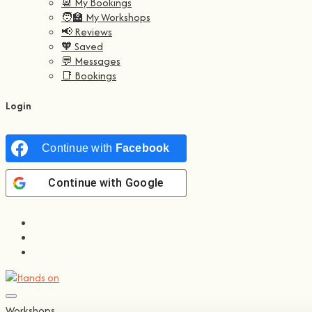
📆 My Bookings
🧑‍🏫 My Workshops
📢 Reviews
🧡 Saved
💬 Messages
📑 Bookings
Login
Continue with
Facebook
Continue with
Google
Workshops