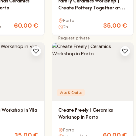
ends Ceramics
Family Ceramics Workshop |
orto
Create Pottery Together at
Matérica
Porto
60,00
€
35,00
€
a
2h
e
Request private
Arts & Crafts
 Workshop in Vila
Create Freely | Ceramics
Workshop in Porto
Porto
35,00
€
60,00
€