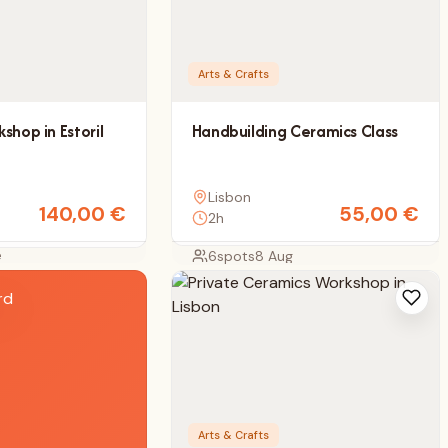
Arts & Crafts
shop in Estoril
Handbuilding Ceramics Class
Lisbon
140,00
€
55,00
€
2h
e
6
spots
8 Aug
Arts & Crafts