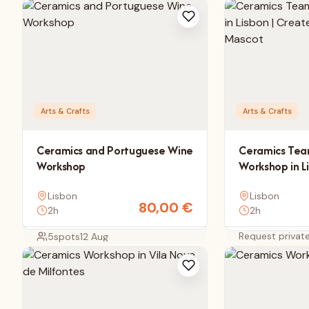
Arts & Crafts
Arts & Crafts
Ceramics and Portuguese Wine
Ceramics Tea
Workshop
Workshop in L
Your Compan
Lisbon
Lisbon
80,00
€
2h
2h
Request privat
5
spots
12 Aug