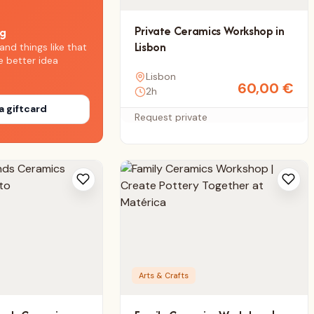
Private Ceramics Workshop in
ng
Lisbon
and things like that
e better idea
Lisbon
60,00
€
2h
a giftcard
Request private
Arts & Crafts