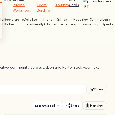
Private
Team
Tourism
Cards
PT
Workshops
Building
ter
Bachelorette
Date
Eco-
Friend
Gift an
Made
Slow
Summer
English
ork
Parties
Ideas
friendly
Activities
Experience
by
Down
Camp
Speaker
Hand
creative community across Lisbon and Porto. Book your next
Filters
Share
Map view
Recommended