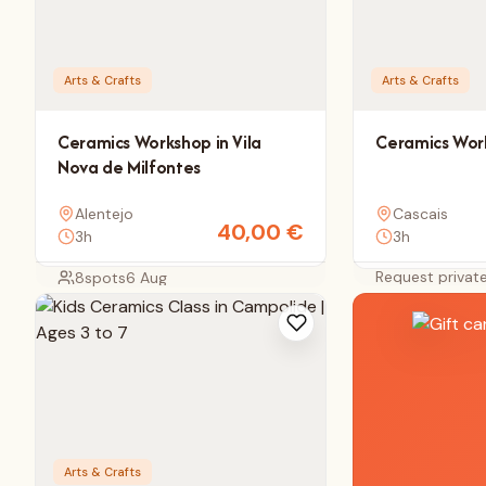
Arts & Crafts
Arts & Crafts
Ceramics Workshop in Vila
Ceramics Work
Nova de Milfontes
Alentejo
Cascais
40,00
€
3h
3h
Request privat
8
spots
6 Aug
Arts & Crafts