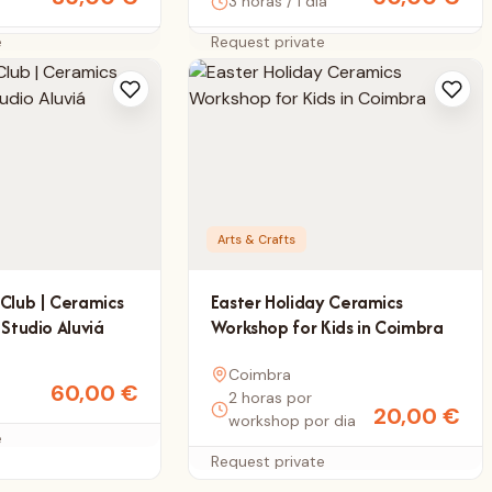
3 horas / 1 dia
e
Request private
Arts & Crafts
Club | Ceramics
Easter Holiday Ceramics
 Studio Aluviá
Workshop for Kids in Coimbra
Coimbra
60,00
€
2 horas por
20,00
€
workshop por dia
e
Request private