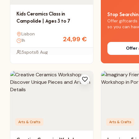
Kids Ceramics Class in
Stop Searchi
Campolide | Ages 3 to 7
Offer giftcards 
so you can hav
Lisbon
24,99
€
1h
Offer 
5
spots
8 Aug
Arts & Crafts
Arts & Crafts