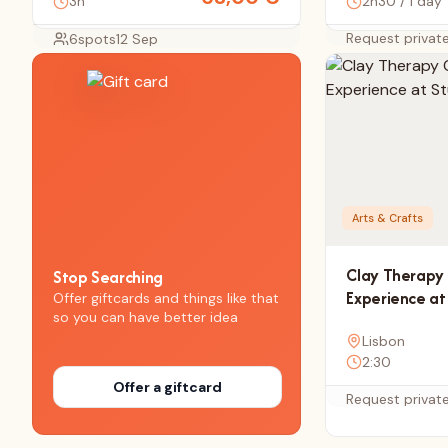
3h
2h30 / 1 day
Request privat
6
spots
12 Sep
Arts & Crafts
Clay Therapy 
Stop Searching
Experience at
Offer giftcards and things like that
so you can have better idea
Lisbon
2:30
Offer a giftcard
Request privat