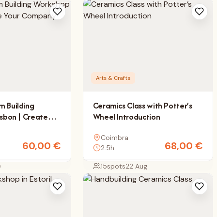
Arts & Crafts
m Building
Ceramics Class with Potter’s
isbon | Create
Wheel Introduction
y Mascot
Coimbra
60,00
€
68,00
€
2.5h
e
15
spots
22 Aug