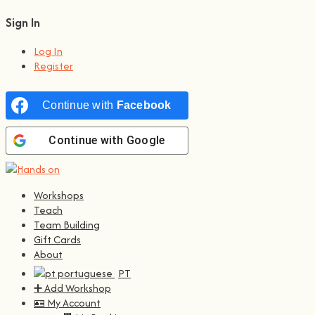
Sign In
Log In
Register
Continue with
Facebook
Continue with
Google
Workshops
Teach
Team Building
Gift Cards
About
PT
➕ Add Workshop
🪪 My Account