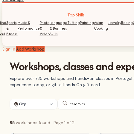
Top Skills
ind
Sports
Music &
Photo
Language
Tufting
Painting
Asian
Jewelry
Baking
&
&
Performance
&
& Business
Cooking
oul
Fitness
Video
Skills
Sign In
Add Workshop
Workshops, classes and expe
Explore over 735 workshops and hands-on classes in Portugal w
experience today, or gift a Hands On gift card.
City
85
workshops found
· Page 1 of 2