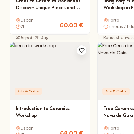
Creative Ceramics Workshop:
Imaginary Fri
Discover Unique Pieces and
Workshop in P
Artisan Details
Lisbon
Porto
60,00
€
2h
3 horas / 1 di
Request privat
5
spots
29 Aug
Arts & Crafts
Arts & Crafts
Introduction to Ceramics
Free Ceramics
Workshop
Nova de Gaia
Lisbon
Porto
68,00
€