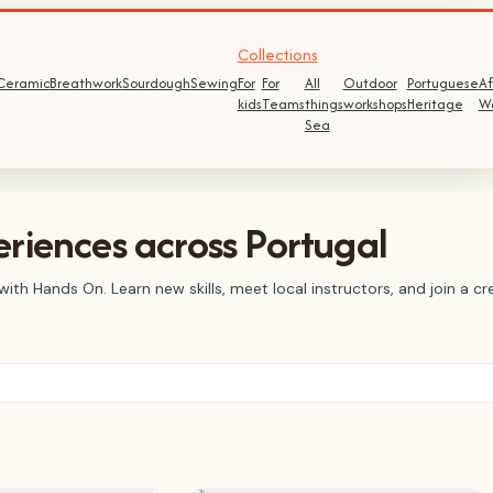
Collections
Ceramic
Breathwork
Sourdough
Sewing
For
For
All
Outdoor
Portuguese
Af
kids
Teams
things
workshops
Heritage
W
Sea
riences across Portugal
ith Hands On. Learn new skills, meet local instructors, and join a 