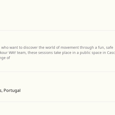
12 who want to discover the world of movement through a fun, safe
rkour WAY team, these sessions take place in a public space in Casc
nge of
Get Directions
s, Portugal