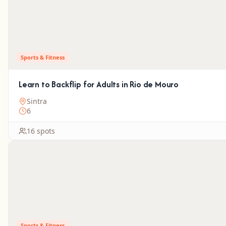
Sports & Fitness
Learn to Backflip for Adults in Rio de Mouro
Sintra
6
16 spots
Sports & Fitness