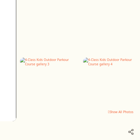
Show All Photos
+2