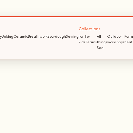
Collections
y
Baking
Ceramic
Breathwork
Sourdough
Sewing
For
For
All
Outdoor
Port
kids
Teams
things
workshops
Heri
Sea