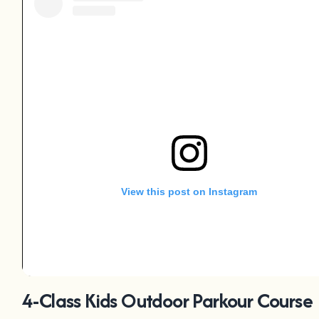
View this post on Instagram
4-Class Kids Outdoor Parkour Course