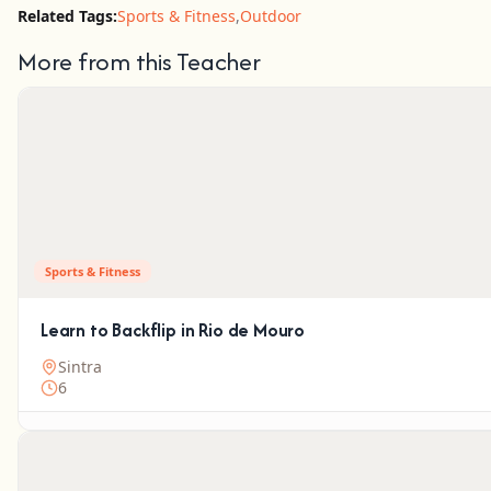
Related Tags:
Sports & Fitness
,
Outdoor
More from this Teacher
Sports & Fitness
Learn to Backflip in Rio de Mouro
Sintra
6