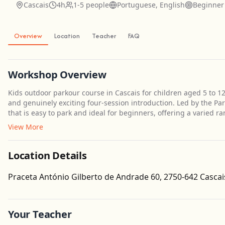
Cascais
4h
1-5 people
Portuguese, English
Beginner
Overview
Location
Teacher
FAQ
Workshop Overview
Kids outdoor parkour course in Cascais for children aged 5 to 
and genuinely exciting four-session introduction. Led by the Pa
that is easy to park and ideal for beginners, offering a varied ra
View More
Location Details
Praceta António Gilberto de Andrade 60, 2750-642 Cascai
Your Teacher