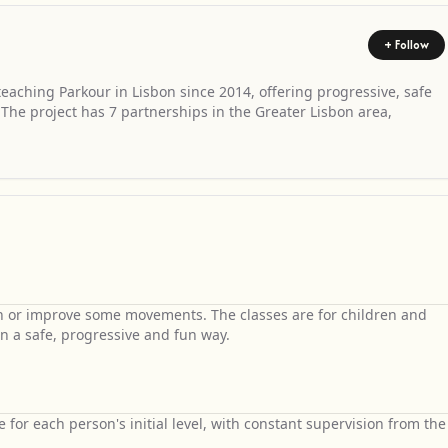
+ Follow
aching Parkour in Lisbon since 2014, offering progressive, safe
. The project has 7 partnerships in the Greater Lisbon area,
rn or improve some movements. The classes are for children and
n a safe, progressive and fun way.
le for each person's initial level, with constant supervision from the