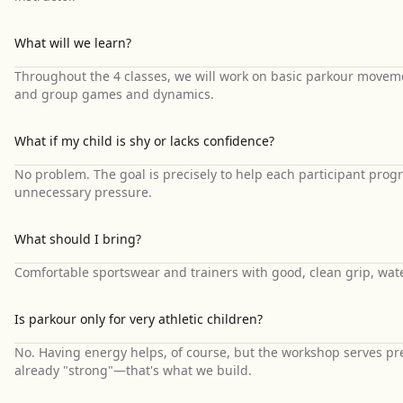
What will we learn?
Throughout the 4 classes, we will work on basic parkour moveme
and group games and dynamics.
What if my child is shy or lacks confidence?
No problem. The goal is precisely to help each participant progr
unnecessary pressure.
What should I bring?
Comfortable sportswear and trainers with good, clean grip, water
Is parkour only for very athletic children?
No. Having energy helps, of course, but the workshop serves prec
already "strong"—that's what we build.