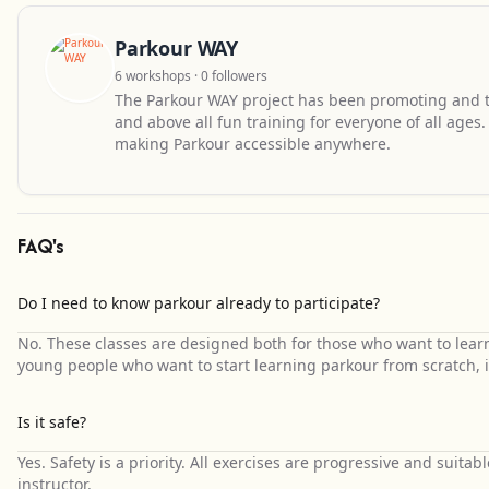
Parkour WAY
6 workshops · 0 followers
The Parkour WAY project has been promoting and te
and above all fun training for everyone of all ages
making Parkour accessible anywhere.
FAQ's
Do I need to know parkour already to participate?
No. These classes are designed both for those who want to lea
young people who want to start learning parkour from scratch, i
Is it safe?
Yes. Safety is a priority. All exercises are progressive and suitab
instructor.