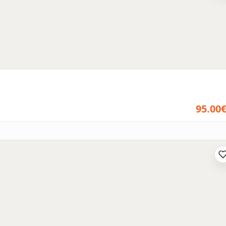
95.00