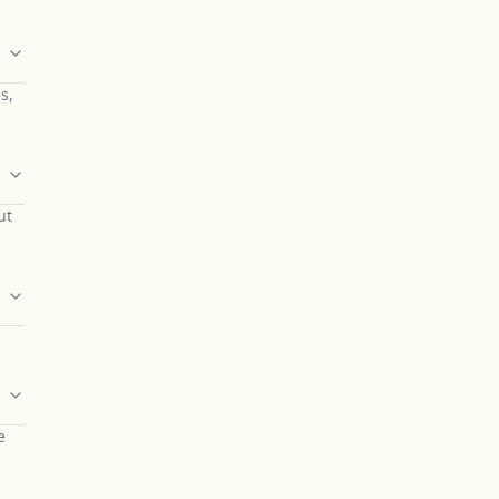
s,
ut
e