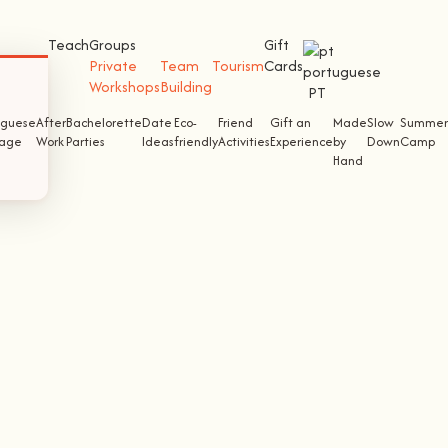
Teach
Groups
Gift
Private
Team
Tourism
Cards
Workshops
Building
PT
uguese
After
Bachelorette
Date
Eco-
Friend
Gift an
Made
Slow
Summer
tage
Work
Parties
Ideas
friendly
Activities
Experience
by
Down
Camp
Hand