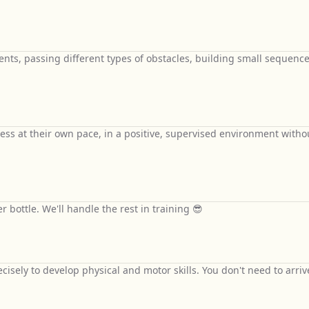
nts, passing different types of obstacles, building small sequence
ess at their own pace, in a positive, supervised environment witho
 bottle. We'll handle the rest in training 😎
isely to develop physical and motor skills. You don't need to arriv