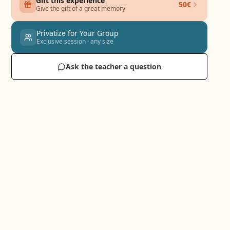
Gift this experience
50€
Give the gift of a great memory
Privatize for Your Group
Exclusive session · any size
Ask the teacher a question