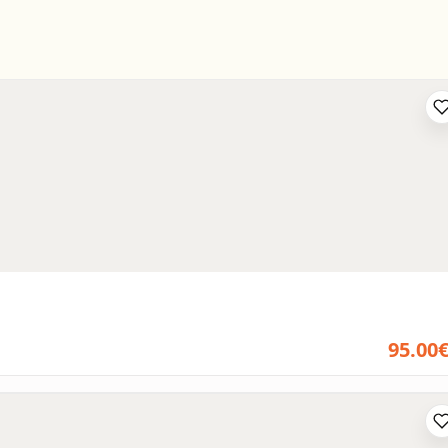
95.00