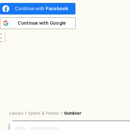
Continue with
Facebook
Continue with
Google
Cascais
Sports & Fitness
Outdoor