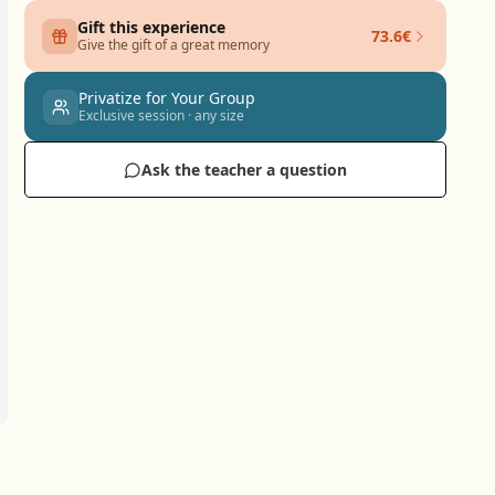
Gift this experience
73.6€
Give the gift of a great memory
Privatize for Your Group
Exclusive session · any size
Ask the teacher a question