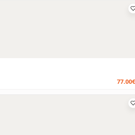
77.00