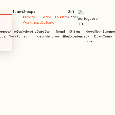
Teach
Groups
Gift
Private
Team
Tourism
Cards
Workshops
Building
PT
uguese
After
Bachelorette
Date
Eco-
Friend
Gift an
Made
Slow
Summer
tage
Work
Parties
Ideas
friendly
Activities
Experience
by
Down
Camp
Hand