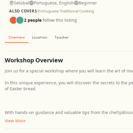
Setúbal
Portuguese, English
Beginner
ALSO COVERS
·
Portuguese Traditional Cooking
2 people
follow this listing
Overview
Location
Teacher
Workshop Overview
Join us for a special workshop where you will learn the art of ma
In this unique experience, you will discover the secrets to the 
of Easter bread.
With hands-on guidance and valuable tips from the chef/pâtissier
View More