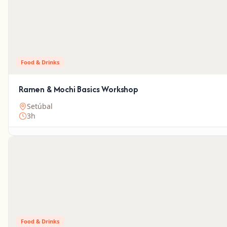
Food & Drinks
Ramen & Mochi Basics Workshop
Setúbal
3h
Food & Drinks