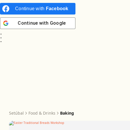
Continue with
Facebook
Continue with
Google
Setúbal
Food & Drinks
Baking