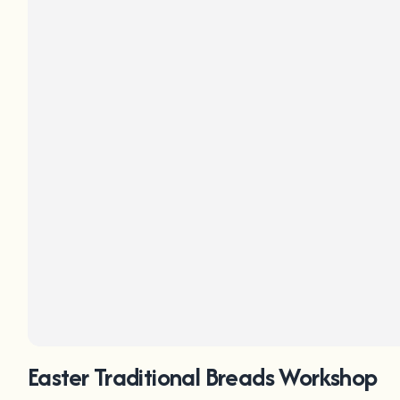
Easter Traditional Breads Workshop