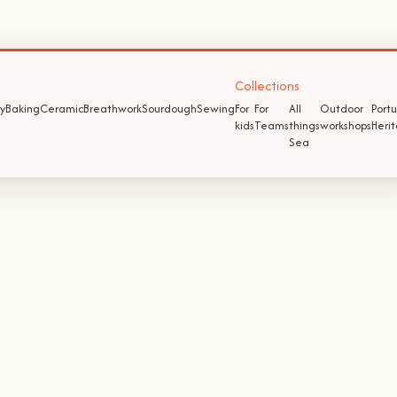
Collections
y
Baking
Ceramic
Breathwork
Sourdough
Sewing
For
For
All
Outdoor
Port
kids
Teams
things
workshops
Heri
Sea