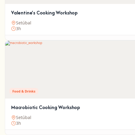
Valentine’s Cooking Workshop
Setúbal
3h
Food & Drinks
Macrobiotic Cooking Workshop
Setúbal
3h