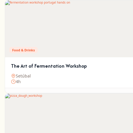
Food & Drinks
The Art of Fermentation Workshop
Setúbal
4h