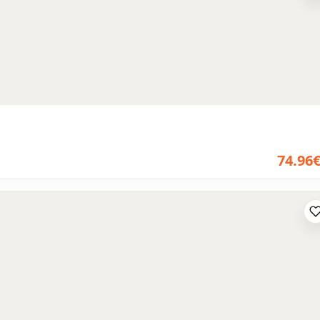
74.96