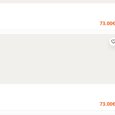
73.00
73.00