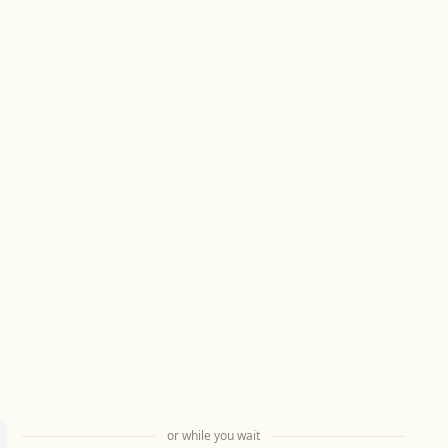
or while you wait