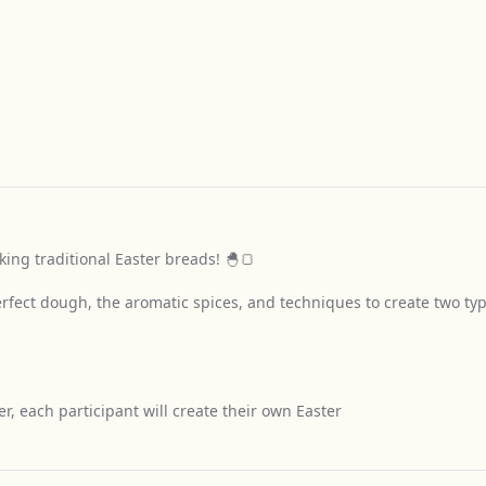
king traditional Easter breads! 🐣🍞
perfect dough, the aromatic spices, and techniques to create two ty
, each participant will create their own Easter