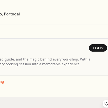
Get Directions
o, Portugal
+ Follow
d guide, and the magic behind every workshop. With a
ery cooking session into a memorable experience.
ing