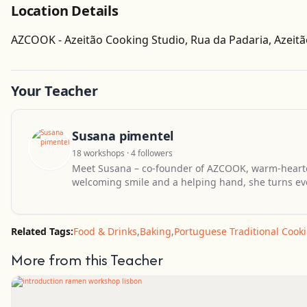
Location Details
AZCOOK - Azeitão Cooking Studio, Rua da Padaria, Azeitã
Your Teacher
Susana pimentel
18 workshops · 4 followers
Meet Susana – co-founder of AZCOOK, warm-hearte
welcoming smile and a helping hand, she turns ev
Related Tags:
Food & Drinks
,
Baking
,
Portuguese Traditional Cook
More from this Teacher